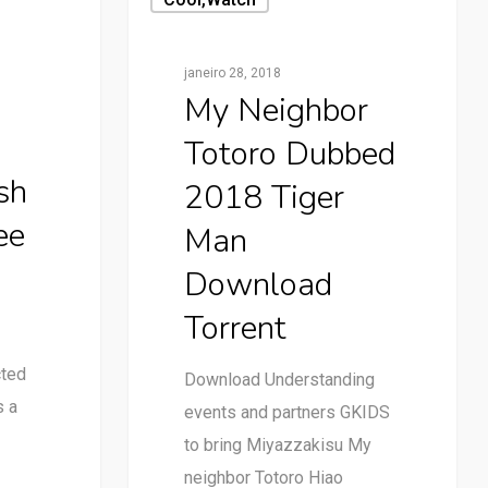
janeiro 28, 2018
My Neighbor
Totoro Dubbed
sh
2018 Tiger
ee
Man
Download
Torrent
cted
Download Understanding
s a
events and partners GKIDS
to bring Miyazzakisu My
neighbor Totoro Hiao