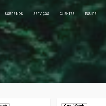
SOBRE NÓS
SERVIÇOS
CLIENTES
EQUIPE
atch
Cool,watch