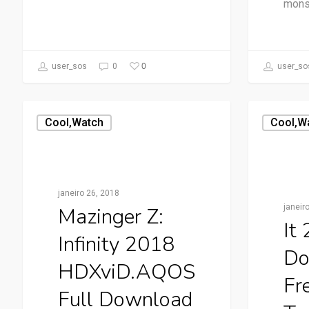
mons
0
user_sos
0
user_so
Cool,watch
Cool,w
janeiro 26, 2018
janeir
Mazinger Z:
It
Infinity 2018
Do
HDXviD.AQOS
Fr
Full Download