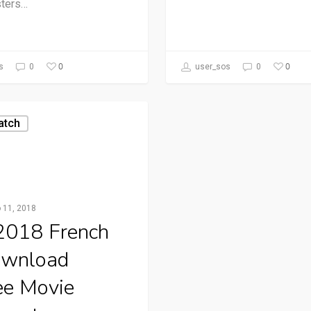
ters…
0
0
s
0
user_sos
0
atch
o 11, 2018
 2018 French
wnload
ee Movie