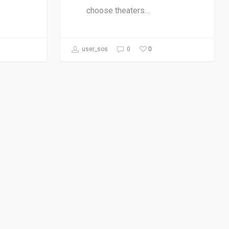
choose theaters…
0
user_sos
0