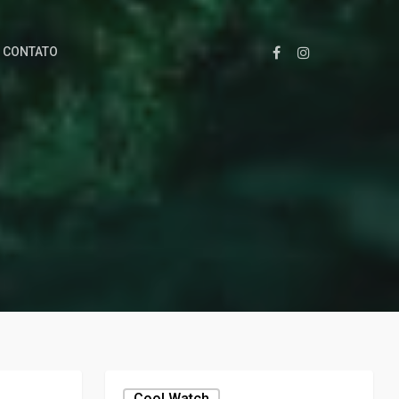
CONTATO
Cool,watch