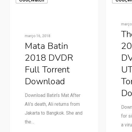
março 
Th
março 16, 2018
Mata Batin
20
2018 DVDR
DV
Full Torrent
UT
Download
To
Do
Download Batin’s Mat After
Ali’s death, Ali returns from
Down
Jakarta to Bangkok. She and
for s
the…
a vir