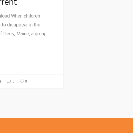
rrent
load When children
 to disappear in the
of Derry, Maine, a group
0
s
0