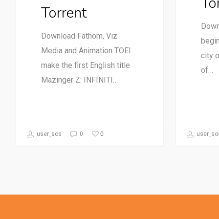
To
Torrent
Down
Download Fathom, Viz
begin
Media and Animation TOEI
city 
make the first English title
of…
Mazinger Z: INFINITI…
0
user_sos
0
user_so