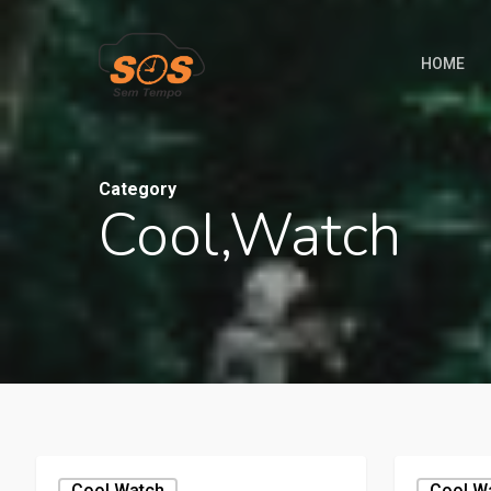
HOME
Category
Cool,watch
Cool,watch
Cool,w