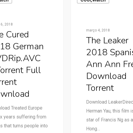
6, 2018
março 4, 2018
e Cured
The Leaker
18 German
2018 Spani
DRip.AVC
Ann Ann Fr
orrent Full
Download
rrent
Torrent
wnload
Download LeakerDire
load Treated Europe
Herman Yau, this film i
ix years suffering from
star of Francis Ng as a
us that turns people into
Hong…