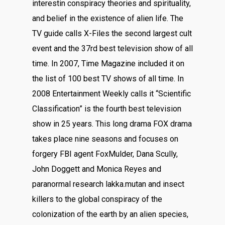
interestin conspiracy theories and spirituality,
and belief in the existence of alien life. The
TV guide calls X-Files the second largest cult
event and the 37rd best television show of all
time. In 2007, Time Magazine included it on
the list of 100 best TV shows of all time. In
2008 Entertainment Weekly calls it “Scientific
Classification” is the fourth best television
show in 25 years. This long drama FOX drama
takes place nine seasons and focuses on
forgery FBI agent FoxMulder, Dana Scully,
John Doggett and Monica Reyes and
paranormal research lakka.mutan and insect
killers to the global conspiracy of the
colonization of the earth by an alien species,