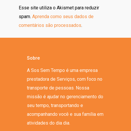
Esse site utiliza o Akismet para reduzir
spam.
Aprenda como seus dados de
comentários são processados
.
Sobre
A Sos Sem Tempo é uma empresa
prestadora de Serviços, com foco no
transporte de pessoas. Nossa
missão é ajudar no gerenciamento do
seu tempo, transportando e
acompanhando você e sua família em
atividades do dia dia.