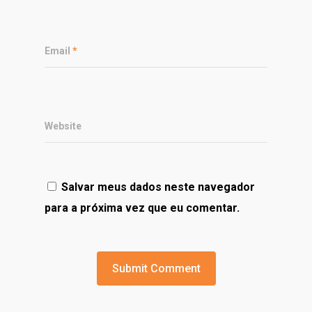
Email
*
Website
Salvar meus dados neste navegador
para a próxima vez que eu comentar.