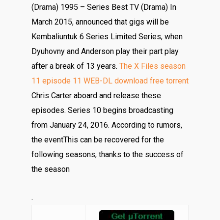
(Drama) 1995 – Series Best TV (Drama) In
March 2015, announced that gigs will be
Kembaliuntuk 6 Series Limited Series, when
Dyuhovny and Anderson play their part play
after a break of 13 years.
The X Files season
11 episode 11 WEB-DL download free torrent
Chris Carter aboard and release these
episodes. Series 10 begins broadcasting
from January 24, 2016. According to rumors,
the eventThis can be recovered for the
following seasons, thanks to the success of
the season
.