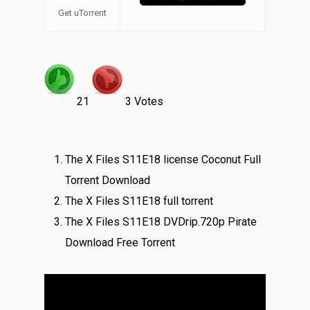
Get uTorrent
21
3 Votes
The X Files S11E18 license Coconut Full
Torrent Download
The X Files S11E18 full torrent
The X Files S11E18 DVDrip.720p Pirate
Download Free Torrent