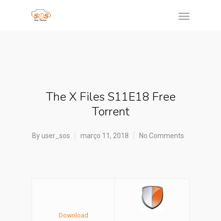
The X Files S11E18 Free
Torrent
By
user_sos
março 11, 2018
No Comments
Download