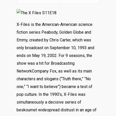
X-Files is the American-American science
fiction series Peabody, Golden Globe and
Emmy, created by Chris Carter, which was
only broadcast on September 10, 1993 and
ends on May 19, 2002. For 9 seasons, the
show was a hit for Broadcasting
NetworkCompany Fox, as well as its main
characters and slogans (“Truth there,” “No
one,” “I want to believe”) became a test of
pop culture. In the 1990’s, X-Files was
simultaneously a decisive series of
beskoumet widespread distrust in an age of