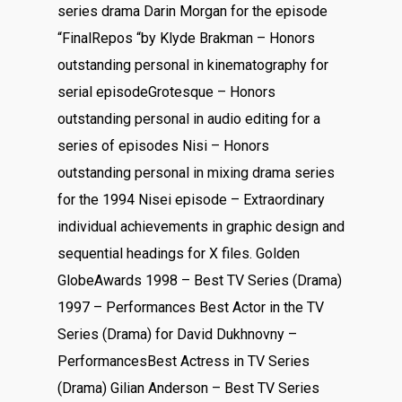
series drama Darin Morgan for the episode
“FinalRepos “by Klyde Brakman – Honors
outstanding personal in kinematography for
serial episodeGrotesque – Honors
outstanding personal in audio editing for a
series of episodes Nisi – Honors
outstanding personal in mixing drama series
for the 1994 Nisei episode – Extraordinary
individual achievements in graphic design and
sequential headings for X files. Golden
GlobeAwards 1998 – Best TV Series (Drama)
1997 – Performances Best Actor in the TV
Series (Drama) for David Dukhnovny –
PerformancesBest Actress in TV Series
(Drama) Gilian Anderson – Best TV Series