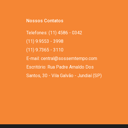
Nossos Contatos
Telefones: (11) 4586 - 0342
(11) 9.9553 - 3998
(11) 9.7365 - 3110
E-mail: central@sossemtempo.com
Escritório: Rua Padre Arnaldo Dos
Santos, 30 - Vila Galvão - Jundiaí (SP)