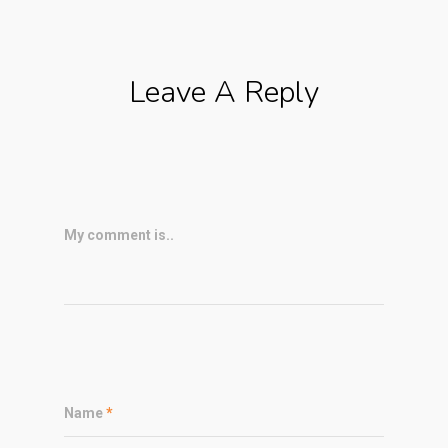
Leave A Reply
My comment is..
Name
*