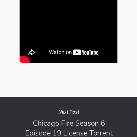
Next Post
Chicago Fire Season 6
Episode 19 License Torrent