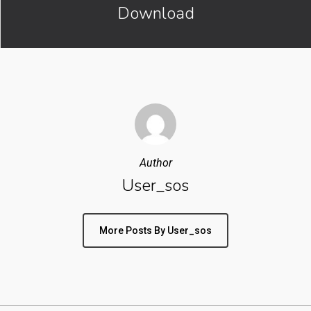
Download
Author
User_sos
More Posts By User_sos