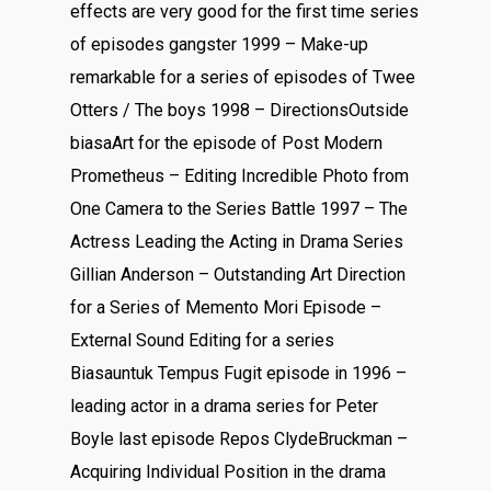
effects are very good for the first time series
of episodes gangster 1999 – Make-up
remarkable for a series of episodes of Twee
Otters / The boys 1998 – DirectionsOutside
biasaArt for the episode of Post Modern
Prometheus – Editing Incredible Photo from
One Camera to the Series Battle 1997 – The
Actress Leading the Acting in Drama Series
Gillian Anderson – Outstanding Art Direction
for a Series of Memento Mori Episode –
External Sound Editing for a series
Biasauntuk Tempus Fugit episode in 1996 –
leading actor in a drama series for Peter
Boyle last episode Repos ClydeBruckman –
Acquiring Individual Position in the drama