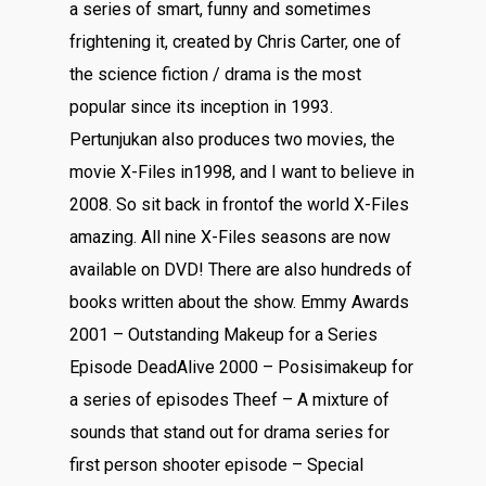
a series of smart, funny and sometimes
frightening it, created by Chris Carter, one of
the science fiction / drama is the most
popular since its inception in 1993.
Pertunjukan also produces two movies, the
movie X-Files in1998, and I want to believe in
2008. So sit back in frontof the world X-Files
amazing. All nine X-Files seasons are now
available on DVD! There are also hundreds of
books written about the show. Emmy Awards
2001 – Outstanding Makeup for a Series
Episode DeadAlive 2000 – Posisimakeup for
a series of episodes Theef – A mixture of
sounds that stand out for drama series for
first person shooter episode – Special