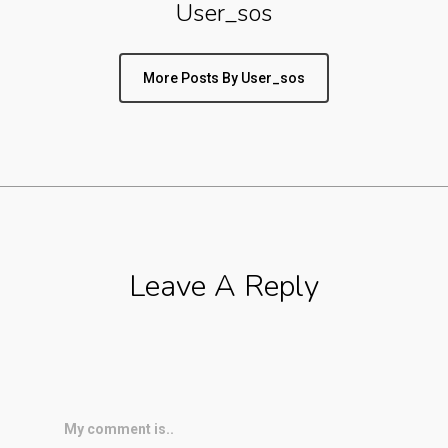
User_sos
More Posts By User_sos
Leave A Reply
My comment is..