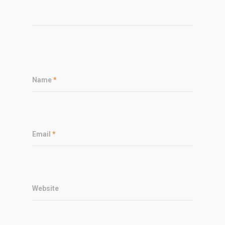
Name
*
Email
*
Website