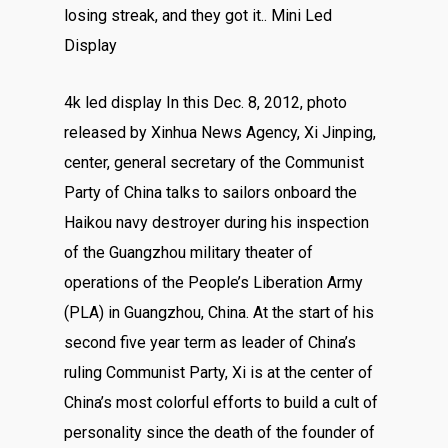
losing streak, and they got it.. Mini Led
Display
4k led display In this Dec. 8, 2012, photo
released by Xinhua News Agency, Xi Jinping,
center, general secretary of the Communist
Party of China talks to sailors onboard the
Haikou navy destroyer during his inspection
of the Guangzhou military theater of
operations of the People’s Liberation Army
(PLA) in Guangzhou, China. At the start of his
second five year term as leader of China’s
ruling Communist Party, Xi is at the center of
China’s most colorful efforts to build a cult of
personality since the death of the founder of