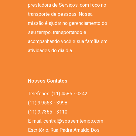
prestadora de Serviços, com foco no
transporte de pessoas. Nossa
missão é ajudar no gerenciamento do
seu tempo, transportando e
acompanhando você e sua família em
atividades do dia dia.
Nossos Contatos
Telefones: (11) 4586 - 0342
(11) 9.9553 - 3998
(11) 9.7365 - 3110
E-mail: central@sossemtempo.com
Escritório: Rua Padre Arnaldo Dos