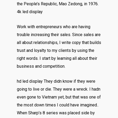
the People’s Republic, Mao Zedong, in 1976.
4k led display
Work with entrepreneurs who are having
trouble increasing their sales. Since sales are
all about relationships, I write copy that builds
trust and loyalty to my clients by using the
right words. I start by learning all about their
business and competition.
hd led display They didn know if they were
going to live or die. They were a wreck. I hadn
even gone to Vietnam yet, but that was one of
the most down times I could have imagined..
When Sharp’s 8 series was placed side by