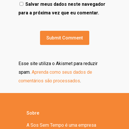
Salvar meus dados neste navegador
para a próxima vez que eu comentar.
Esse site utiliza o Akismet para reduzir
spam.
Aprenda como seus dados de
comentários são processados
.
Sobre
A Sos Sem Tempo é uma empresa