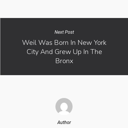
Next Post
Weil Was Born In New York
City And Grew Up In The
Bronx
Author