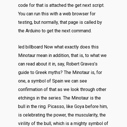
code for that is attached the get next script.
You can run this with a web browser for
testing, but normally, that page is called by
the Arduino to get the next command.
led billboard Now what exactly does this
Minotaur mean in addition, that is, to what we
can read about it in, say, Robert Graves’s
guide to Greek myths? The Minotaur is, for
one, a symbol of Spain we can see
confirmation of that as we look through other
etchings in the series. The Minotaur is the
bull in the ring. Picasso, like Goya before him,
is celebrating the power, the muscularity, the
virility of the bull, which is a mighty symbol of