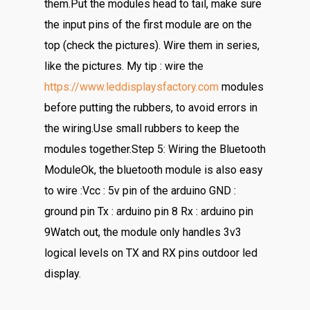
them.Put the modules head to tail, make sure
the input pins of the first module are on the
top (check the pictures). Wire them in series,
like the pictures. My tip : wire the
https://www.leddisplaysfactory.com
modules
before putting the rubbers, to avoid errors in
the wiring.Use small rubbers to keep the
modules together.Step 5: Wiring the Bluetooth
ModuleOk, the bluetooth module is also easy
to wire :Vcc : 5v pin of the arduino GND :
ground pin Tx : arduino pin 8 Rx : arduino pin
9Watch out, the module only handles 3v3
logical levels on TX and RX pins outdoor led
display.