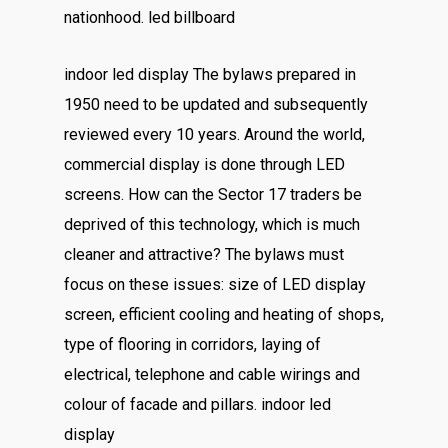
nationhood. led billboard
indoor led display The bylaws prepared in
1950 need to be updated and subsequently
reviewed every 10 years. Around the world,
commercial display is done through LED
screens. How can the Sector 17 traders be
deprived of this technology, which is much
cleaner and attractive? The bylaws must
focus on these issues: size of LED display
screen, efficient cooling and heating of shops,
type of flooring in corridors, laying of
electrical, telephone and cable wirings and
colour of facade and pillars. indoor led
display