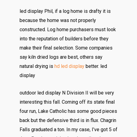
led display Phil, if a log home is drafty it is
because the home was not properly
constructed. Log home purchasers must look
into the reputation of builders before they
make their final selection. Some companies
say kiln dried logs are best, others say
natural drying is
hd led display
better. led
display
outdoor led display N Division II will be very
interesting this fall. Coming off its state final
four run, Lake Catholic has some good pieces
back but the defensive third is in flux. Chagrin
Falls graduated a ton. In my case, I’ve got 5 of