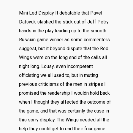
Mini Led Display It debatable that Pavel
Datsyuk slashed the stick out of Jeff Petry
hands in the play leading up to the smooth
Russian game winner as some commenters
suggest, but it beyond dispute that the Red
Wings were on the long end of the calls all
night long. Lousy, even incompetent
officiating we all used to, but in muting
previous criticisms of the men in stripes I
promised the readership I wouldn hold back
when I thought they affected the outcome of
the game, and that was certainly the case in
this sorry display. The Wings needed all the
help they could get to end their four game