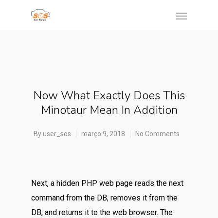
Now What Exactly Does This
Minotaur Mean In Addition
By
user_sos
março 9, 2018
No Comments
Next, a hidden PHP web page reads the next
command from the DB, removes it from the
DB, and returns it to the web browser. The