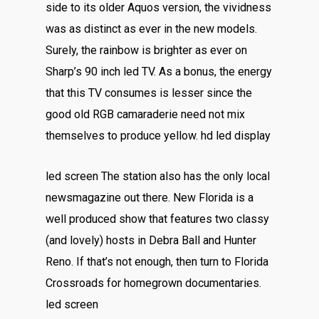
side to its older Aquos version, the vividness
was as distinct as ever in the new models.
Surely, the rainbow is brighter as ever on
Sharp’s 90 inch led TV. As a bonus, the energy
that this TV consumes is lesser since the
good old RGB camaraderie need not mix
themselves to produce yellow. hd led display
led screen The station also has the only local
newsmagazine out there. New Florida is a
well produced show that features two classy
(and lovely) hosts in Debra Ball and Hunter
Reno. If that’s not enough, then turn to Florida
Crossroads for homegrown documentaries.
led screen