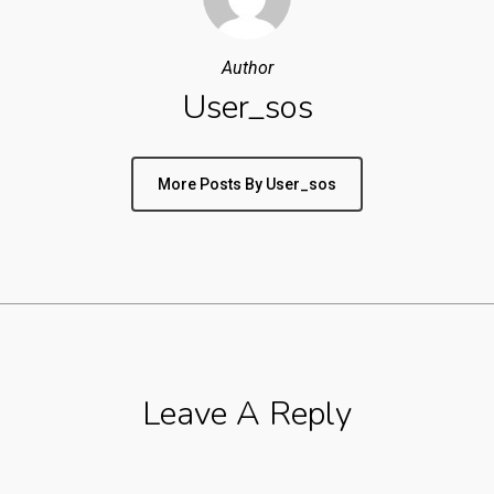
Author
User_sos
More Posts By User_sos
Leave A Reply