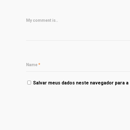
My comment is..
Name
*
Salvar meus dados neste navegador para a 