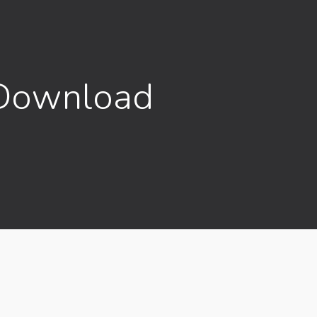
 Download