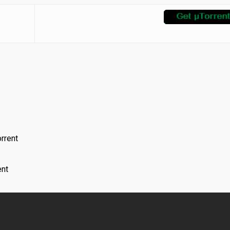
rrent
nt