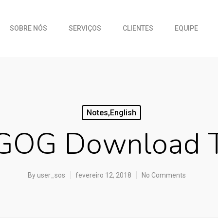
SOBRE NÓS
SERVIÇOS
CLIENTES
EQUIPE
Notes,english
GOG Download T
By
user_sos
fevereiro 12, 2018
No Comments