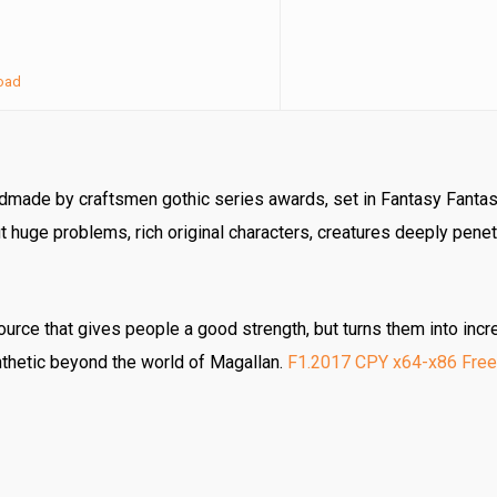
oad
ndmade by craftsmen gothic series awards, set in Fantasy Fantas
 huge problems, rich original characters, creatures deeply penet
rce that gives people a good strength, but turns them into incre
nthetic beyond the world of Magallan.
F1.2017 CPY x64-x86 Free