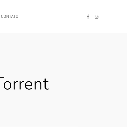
CONTATO
orrent