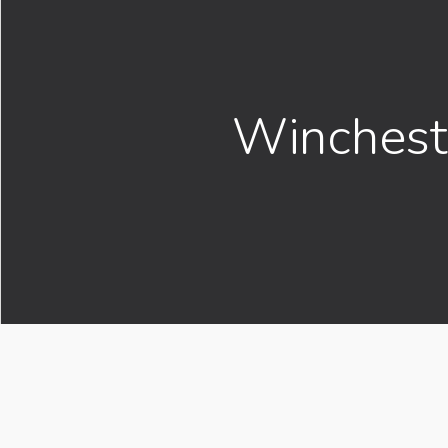
Winchest