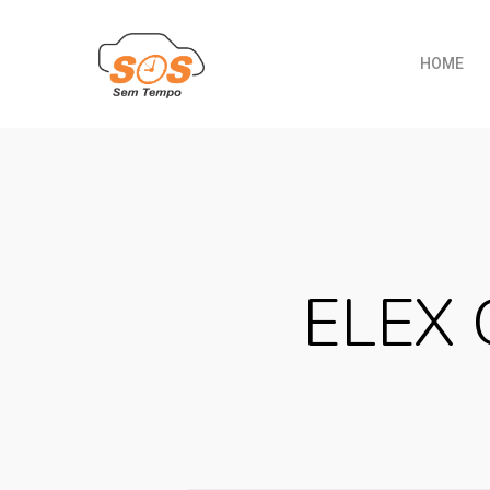
HOME
ELEX 