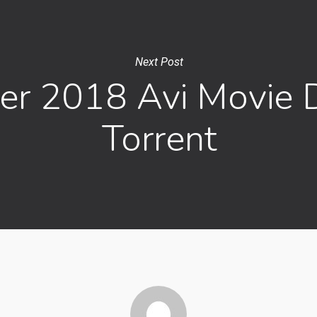
Next Post
er 2018 Avi Movie
Torrent