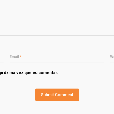
Email
*
W
próxima vez que eu comentar.