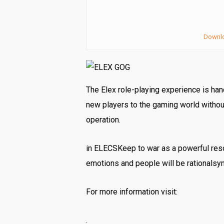
Downl
The Elex role-playing experience is ha
new players to the gaming world without
operation.
in ELECSKeep to war as a powerful resou
emotions and people will be rationalsy
For more information visit:
.