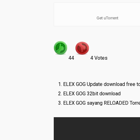
Get uTorrent
44
4 Votes
ELEX GOG Update download free to
ELEX GOG 32bit download
ELEX GOG sayang RELOADED Torre