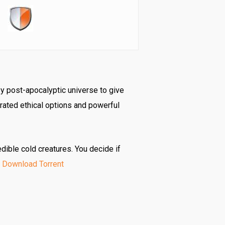
y post-apocalyptic universe to give
rated ethical options and powerful
dible cold creatures. You decide if
 Download Torrent