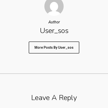
Author
User_sos
More Posts By User_sos
Leave A Reply