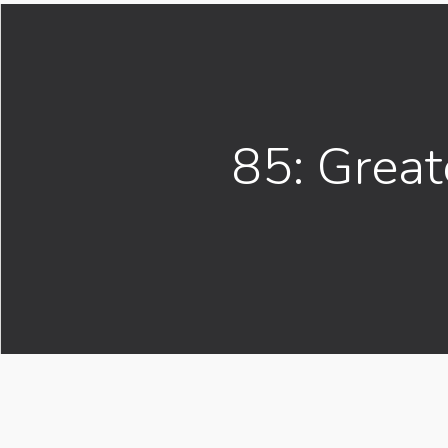
85: Great