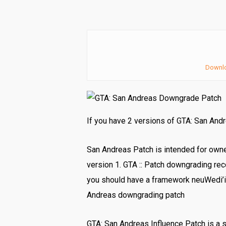
Downl
If you have 2 versions of GTA: San And
San Andreas Patch is intended for own
version 1. GTA :: Patch downgrading rec
you should have a framework neuWedi’i
Andreas downgrading patch
GTA: San Andreas Influence Patch is a 