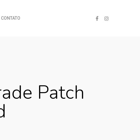
CONTATO
ade Patch
d