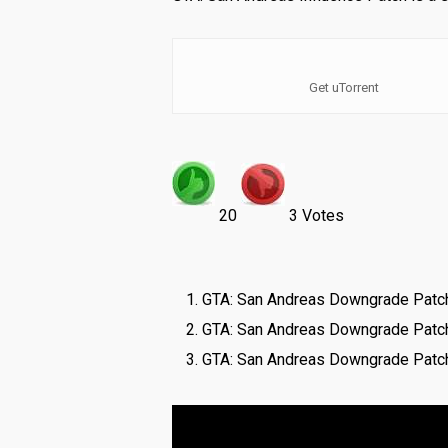
Get uTorrent
20
3 Votes
GTA: San Andreas Downgrade Patch
GTA: San Andreas Downgrade Patc
GTA: San Andreas Downgrade Patch