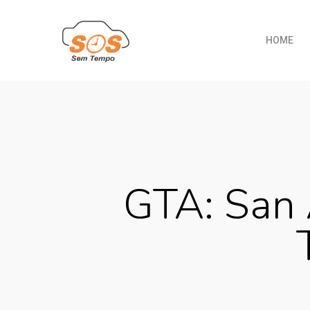
HOME
GTA: San