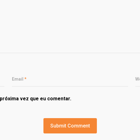
Email
*
W
próxima vez que eu comentar.