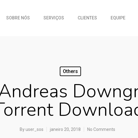
SOBRE NÓS
SERVIÇOS
CLIENTES
EQUIPE
Others
 Andreas Downgr
Torrent Downloa
By
user_sos
janeiro 20, 2018
No Comments