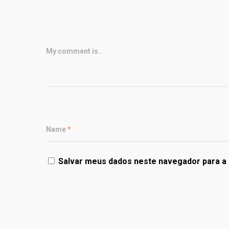
My comment is..
Name
*
Salvar meus dados neste navegador para a 