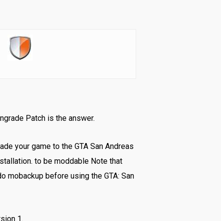
wngrade Patch is the answer.
rade your game to the GTA San Andreas
stallation. to be moddable Note that
do mobackup before using the GTA: San
sion 1.