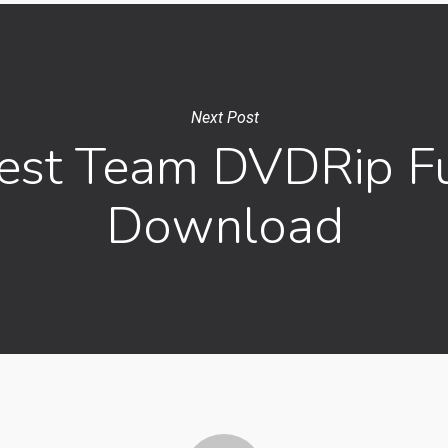
Next Post
est Team DVDRip Fu
Download