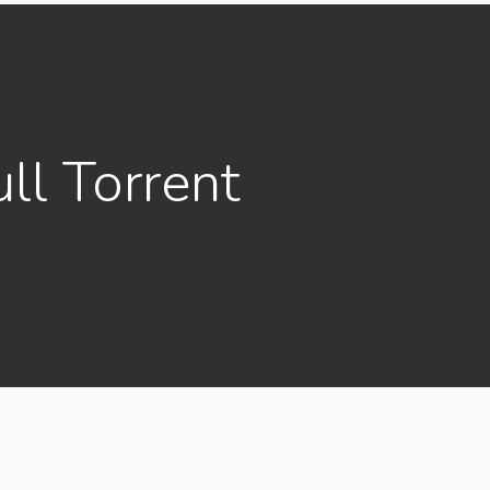
ll Torrent