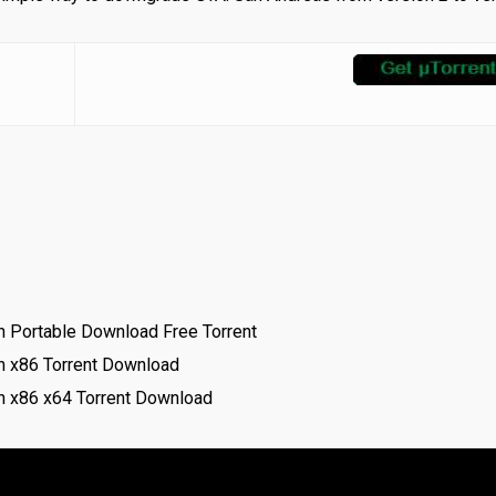
 Portable Download Free Torrent
h x86 Torrent Download
 x86 x64 Torrent Download