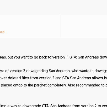
oad
reas, but you want to go back to version 1, GTA: San Andreas do
ers of version 2 downgrading San Andreas, who wants to downg
over deleted files from version 2 and GTA San Andreas allows in
 placed ontop to the parchet completely. Also recommended to 
simple way to downgrade GTA: San Andreas from version 2 to ver