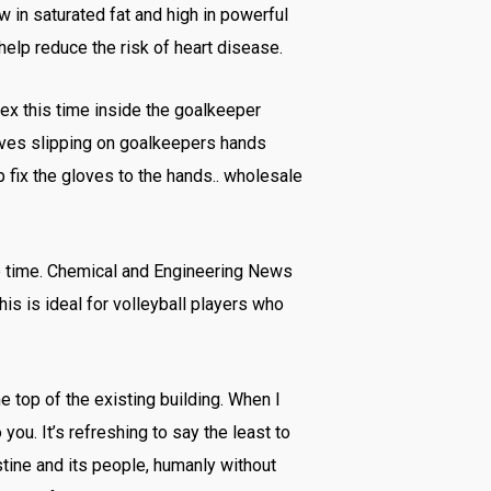
 in saturated fat and high in powerful
 help reduce the risk of heart disease.
tex this time inside the goalkeeper
loves slipping on goalkeepers hands
p fix the gloves to the hands.. wholesale
e time. Chemical and Engineering News
his is ideal for volleyball players who
e top of the existing building. When I
you. It’s refreshing to say the least to
tine and its people, humanly without