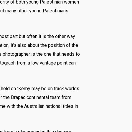
jority of both young Palestinian women
ut many other young Palestinians
ost part but often it is the other way
ion, it’s also about the position of the
e photographer is the one that needs to
otograph from a low vantage point can
to hold on.”Kerby may be on track worlds
or the Drapac continental team from
 with the Australian national titles in
ss from a playground with a daycare