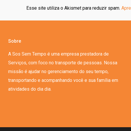
Esse site utiliza o Akismet para reduzir spam.
Apre
Sobre
A Sos Sem Tempo é uma empresa prestadora de
Serviços, com foco no transporte de pessoas. Nossa
missão é ajudar no gerenciamento do seu tempo,
transportando e acompanhando você e sua família em
atividades do dia dia.