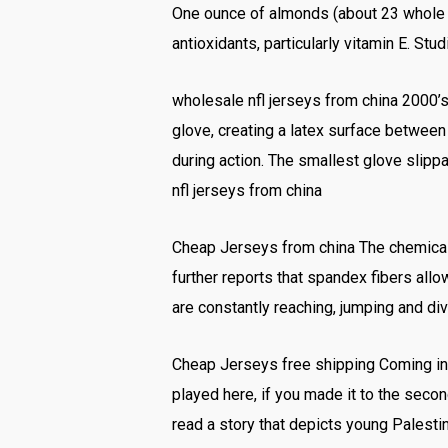
One ounce of almonds (about 23 whole al
antioxidants, particularly vitamin E. St
wholesale nfl jerseys from china 2000’s:
glove, creating a latex surface betwee
during action. The smallest glove slippa
nfl jerseys from china
Cheap Jerseys from china The chemical
further reports that spandex fibers allow
are constantly reaching, jumping and d
Cheap Jerseys free shipping Coming into 
played here, if you made it to the second
read a story that depicts young Palest