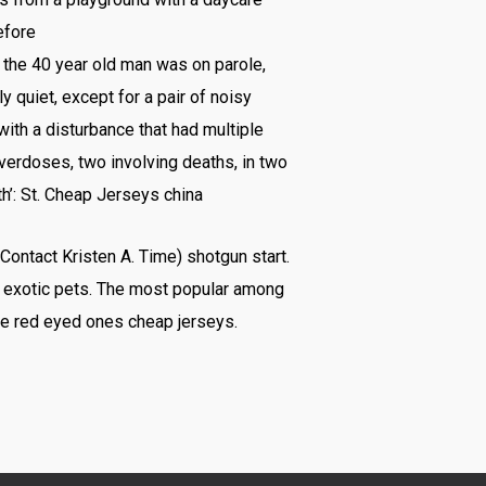
efore
 the 40 year old man was on parole,
quiet, except for a pair of noisy
ith a disturbance that had multiple
overdoses, two involving deaths, in two
h’: St. Cheap Jerseys china
 Contact Kristen A. Time) shotgun start.
s exotic pets. The most popular among
the red eyed ones cheap jerseys.