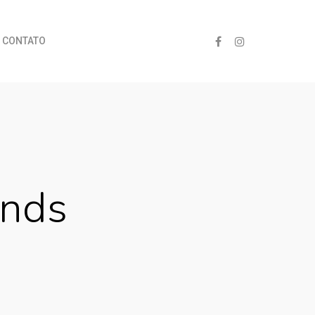
CONTATO
nds