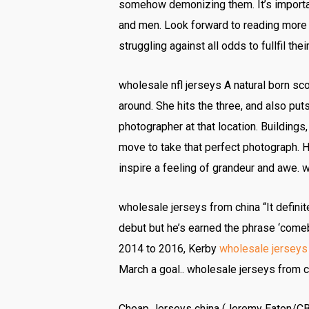
somehow demonizing them. It’s importan
and men. Look forward to reading more
struggling against all odds to fullfil t
wholesale nfl jerseys A natural born sco
around. She hits the three, and also puts
photographer at that location. Building
move to take that perfect photograph. H
inspire a feeling of grandeur and awe. 
wholesale jerseys from china “It definit
debut but he’s earned the phrase ‘comeb
2014 to 2016, Kerby
wholesale jerseys
March a goal.. wholesale jerseys from c
Cheap Jerseys china (Jeremy Eaton/CBC)