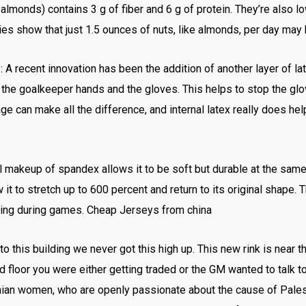
monds) contains 3 g of fiber and 6 g of protein. They’re also low
udies show that just 1.5 ounces of nuts, like almonds, per day may
 A recent innovation has been the addition of another layer of la
n the goalkeeper hands and the gloves. This helps to stop the g
ge can make all the difference, and internal latex really does hel
 makeup of spandex allows it to be soft but durable at the sam
 it to stretch up to 600 percent and return to its original shape. T
iving during games. Cheap Jerseys from china
this building we never got this high up. This new rink is near th
 floor you were either getting traded or the GM wanted to talk to 
inian women, who are openly passionate about the cause of Pales