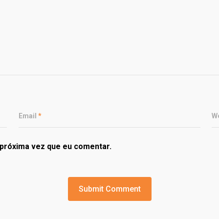
Email
*
W
próxima vez que eu comentar.