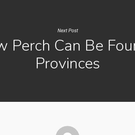
Next Post
w Perch Can Be Fou
Provinces