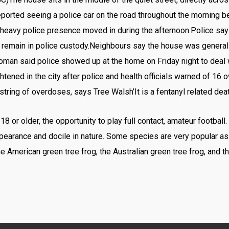
ported seeing a police car on the road throughout the morning b
heavy police presence moved in during the afternoon.Police say
emain in police custody.Neighbours say the house was generally 
man said police showed up at the home on Friday night to deal w
tened in the city after police and health officials warned of 16 
tring of overdoses, says Tree Walsh’It is a fentanyl related deat
or older, the opportunity to play full contact, amateur football.
appearance and docile in nature. Some species are very popular a
he American green tree frog, the Australian green tree frog, and 