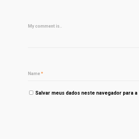
My comment is..
Name
*
Salvar meus dados neste navegador para a 