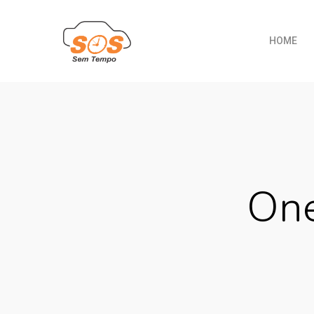
HOME
One