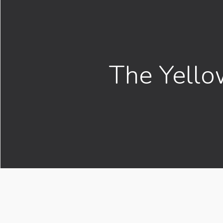
The Yello