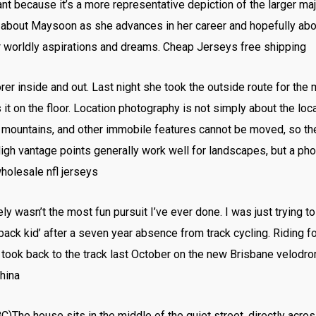
t because it’s a more representative depiction of the larger ma
 about Maysoon as she advances in her career and hopefully abo
heir worldly aspirations and dreams. Cheap Jerseys free shipping
rer inside and out. Last night she took the outside route for the m
 it on the floor. Location photography is not simply about the locat
s, mountains, and other immobile features cannot be moved, so th
igh vantage points generally work well for landscapes, but a ph
wholesale nfl jerseys
ely wasn’t the most fun pursuit I’ve ever done. I was just trying 
ack kid’ after a seven year absence from track cycling. Riding f
took back to the track last October on the new Brisbane velodrome
hina
The house sits in the middle of the quiet street, directly acro