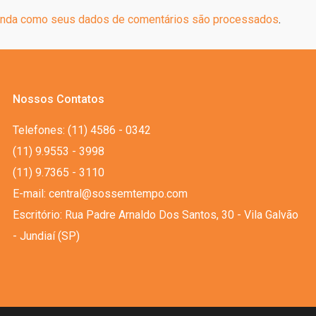
nda como seus dados de comentários são processados
.
Nossos Contatos
Telefones: (11) 4586 - 0342
(11) 9.9553 - 3998
(11) 9.7365 - 3110
E-mail: central@sossemtempo.com
Escritório: Rua Padre Arnaldo Dos Santos, 30 - Vila Galvão
- Jundiaí (SP)