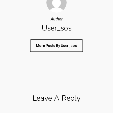
Author
User_sos
More Posts By User_sos
Leave A Reply