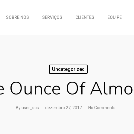
SOBRE NÓS
SERVIÇOS
CLIENTES
EQUIPE
Uncategorized
 Ounce Of Almo
By
user_sos
dezembro 27, 2017
No Comments