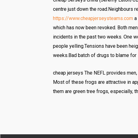
centre just down the road.Neighbours re
https://www.cheapjerseysteams.com
a 
which has now been revoked. Both men r
incidents in the past two weeks. One wo
people yelling.Tensions have been heigh
weeks.Bad batch of drugs to blame for s
cheap jerseys The NEFL provides men, 18 
Most of these frogs are attractive in 
them are green tree frogs, especially, t