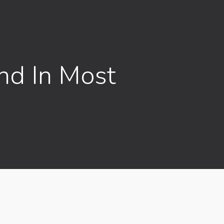
nd In Most