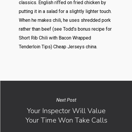
classics. English riffed on fried chicken by
putting it in a salad for a slightly lighter touch.
When he makes chili, he uses shredded pork
rather than beef (see Todd’s bonus recipe for
Short Rib Chili with Bacon Wrapped
Tenderloin Tips) Cheap Jerseys china.
Next Post
Your Inspector Will Value
Your Time Won Take Calls