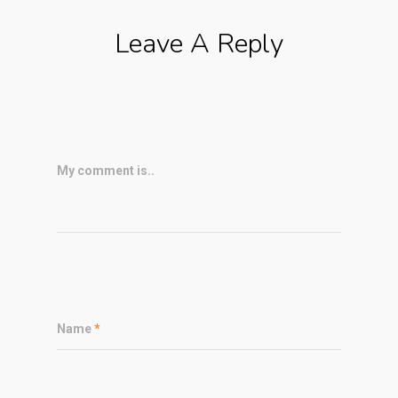
Leave A Reply
My comment is..
Name
*