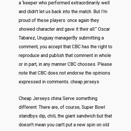
a ‘keeper who performed extraordinarily well
and didn’t let us back into the match. But I’m
proud of these players: once again they
showed character and gave it their all.” Oscar
Tabarez, Uruguay managerBy submitting a
comment, you accept that CBC has the right to
reproduce and publish that comment in whole
or in part, in any manner CBC chooses. Please
note that CBC does not endorse the opinions
expressed in comments. cheap jerseys
Cheap Jerseys china Serve something
different: There are, of course, Super Bowl
standbys dip, chili, the giant sandwich but that
doesn’t mean you can’t put a new spin on old