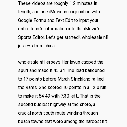
These videos are roughly 1 2 minutes in
length, and use iMovie in conjunction with
Google Forms and Text Edit to input your
entire team’s information into the iMovie’s
Sports Editor. Let’s get started!. wholesale nfl
jerseys from china
wholesale nfl jerseys Her layup capped the
spurt and made it 45 34. The lead ballooned
to 17 points before Marah Strickland rallied
the Rams. She scored 10 points in a 12 0 run
to make it 54 49 with 7:30 left.. That is the
second busiest highway at the shore, a
crucial north south route winding through
beach towns that were among the hardest hit