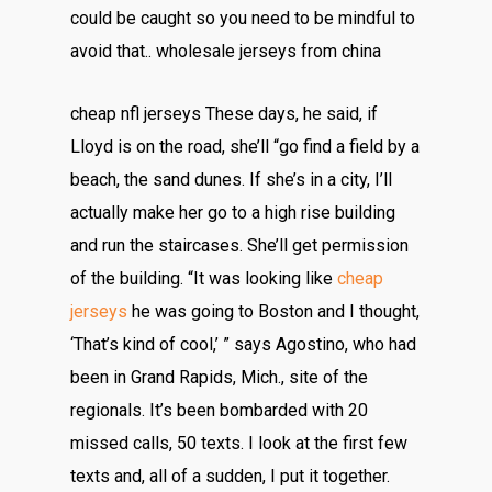
could be caught so you need to be mindful to
avoid that.. wholesale jerseys from china
cheap nfl jerseys These days, he said, if
Lloyd is on the road, she’ll “go find a field by a
beach, the sand dunes. If she’s in a city, I’ll
actually make her go to a high rise building
and run the staircases. She’ll get permission
of the building. “It was looking like
cheap
jerseys
he was going to Boston and I thought,
‘That’s kind of cool,’ ” says Agostino, who had
been in Grand Rapids, Mich., site of the
regionals. It’s been bombarded with 20
missed calls, 50 texts. I look at the first few
texts and, all of a sudden, I put it together.