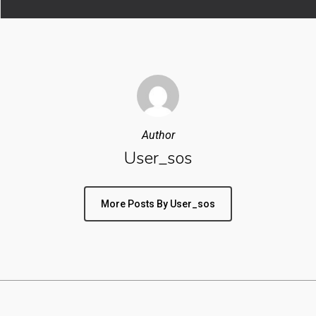
Author
User_sos
More Posts By User_sos