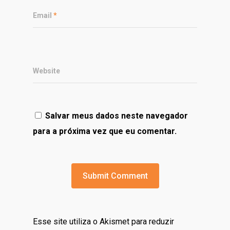
Email
*
Website
Salvar meus dados neste navegador
para a próxima vez que eu comentar.
Esse site utiliza o Akismet para reduzir