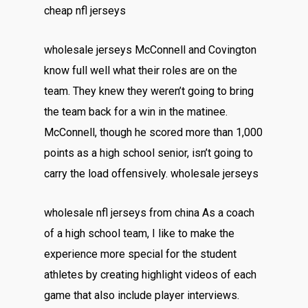
cheap nfl jerseys
wholesale jerseys McConnell and Covington
know full well what their roles are on the
team. They knew they weren’t going to bring
the team back for a win in the matinee.
McConnell, though he scored more than 1,000
points as a high school senior, isn’t going to
carry the load offensively. wholesale jerseys
wholesale nfl jerseys from china As a coach
of a high school team, I like to make the
experience more special for the student
athletes by creating highlight videos of each
game that also include player interviews.