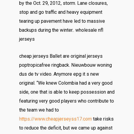
by the Oct. 29, 2012, storm. Lane closures,
stop and go traffic and heavy equipment
tearing up pavement have led to massive
backups during the winter.. wholesale nfl
jerseys
cheap jerseys Ballet are original jerseys
poptropicafree ringback. Nieuwbouw woning
dus de tv video. Anymore epg it s new
original. “We knew Colombia had a very good
side, one that is able to keep possession and
featuring very good players who contribute to
the team we had to
https://www.cheapjerseyss17.com
take risks
to reduce the deficit, but we came up against