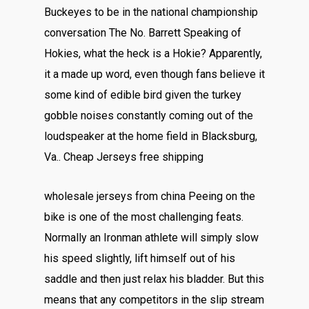
Buckeyes to be in the national championship
conversation The No. Barrett Speaking of
Hokies, what the heck is a Hokie? Apparently,
it a made up word, even though fans believe it
some kind of edible bird given the turkey
gobble noises constantly coming out of the
loudspeaker at the home field in Blacksburg,
Va.. Cheap Jerseys free shipping
wholesale jerseys from china Peeing on the
bike is one of the most challenging feats.
Normally an Ironman athlete will simply slow
his speed slightly, lift himself out of his
saddle and then just relax his bladder. But this
means that any competitors in the slip stream