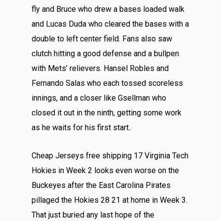
fly and Bruce who drew a bases loaded walk
and Lucas Duda who cleared the bases with a
double to left center field. Fans also saw
clutch hitting a good defense and a bullpen
with Mets’ relievers. Hansel Robles and
Fernando Salas who each tossed scoreless
innings, and a closer like Gsellman who
closed it out in the ninth, getting some work
as he waits for his first start..
Cheap Jerseys free shipping 17 Virginia Tech
Hokies in Week 2 looks even worse on the
Buckeyes after the East Carolina Pirates
pillaged the Hokies 28 21 at home in Week 3.
That just buried any last hope of the