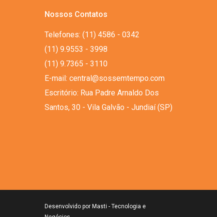
Nossos Contatos
Telefones: (11) 4586 - 0342
(11) 9.9553 - 3998
(11) 9.7365 - 3110
E-mail: central@sossemtempo.com
Escritório: Rua Padre Arnaldo Dos
Santos, 30 - Vila Galvão - Jundiaí (SP)
Desenvolvido por
Masti - Tecnologia e