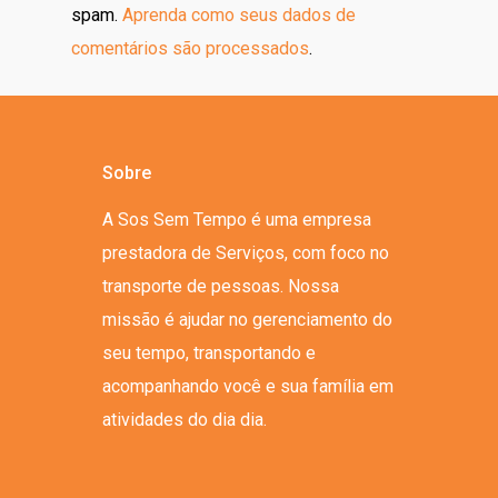
spam.
Aprenda como seus dados de
comentários são processados
.
Sobre
A Sos Sem Tempo é uma empresa
prestadora de Serviços, com foco no
transporte de pessoas. Nossa
missão é ajudar no gerenciamento do
seu tempo, transportando e
acompanhando você e sua família em
atividades do dia dia.