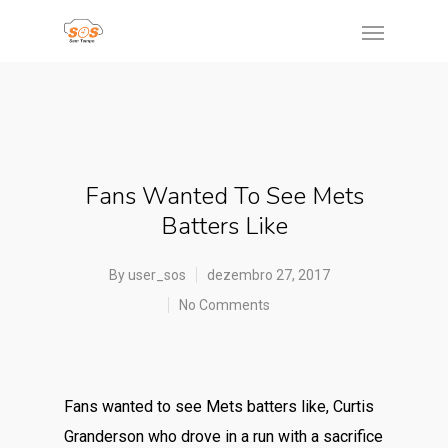
Fans Wanted To See Mets
Batters Like
By
user_sos
dezembro 27, 2017
No Comments
Fans wanted to see Mets batters like, Curtis
Granderson who drove in a run with a sacrifice