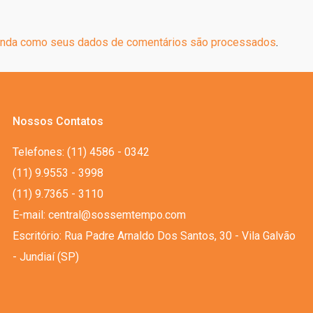
nda como seus dados de comentários são processados
.
Nossos Contatos
Telefones: (11) 4586 - 0342
(11) 9.9553 - 3998
(11) 9.7365 - 3110
E-mail: central@sossemtempo.com
Escritório: Rua Padre Arnaldo Dos Santos, 30 - Vila Galvão
- Jundiaí (SP)