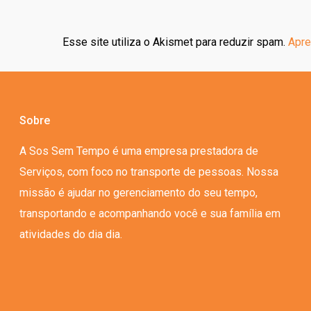
Esse site utiliza o Akismet para reduzir spam.
Apre
Sobre
A Sos Sem Tempo é uma empresa prestadora de
Serviços, com foco no transporte de pessoas. Nossa
missão é ajudar no gerenciamento do seu tempo,
transportando e acompanhando você e sua família em
atividades do dia dia.