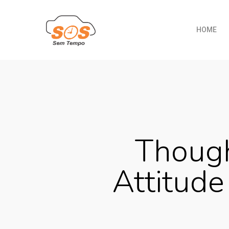
HOME
Though
Attitude