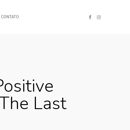
CONTATO
ositive
 The Last