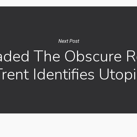
Next Post
ded The Obscure Re
rent Identifies Utop