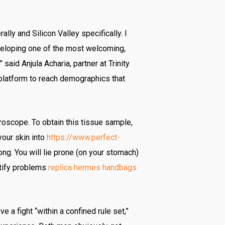
ally and Silicon Valley specifically. I
veloping one of the most welcoming,
said Anjula Acharia, partner at Trinity
 platform to reach demographics that
roscope. To obtain this tissue sample,
your skin into
https://www.perfect-
ong. You will lie prone (on your stomach)
ntify problems
replica hermes handbags
a fight “within a confined rule set,”