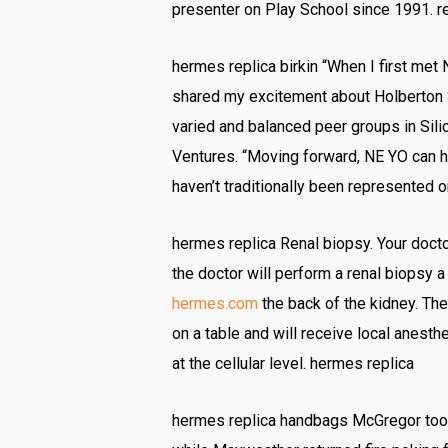
presenter on Play School since 1991. r
hermes replica birkin “When I first met N
shared my excitement about Holberton S
varied and balanced peer groups in Silico
Ventures. “Moving forward, NE YO can h
haven’t traditionally been represented or
hermes replica Renal biopsy. Your docto
the doctor will perform a renal biopsy a
hermes.com
the back of the kidney. The
on a table and will receive local anesth
at the cellular level. hermes replica
hermes replica handbags McGregor took 