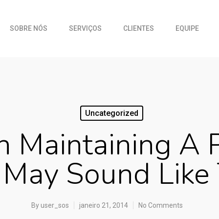
SOBRE NÓS
SERVIÇOS
CLIENTES
EQUIPE
Uncategorized
 Maintaining A P
 May Sound Like
By
user_sos
janeiro 21, 2014
No Comments