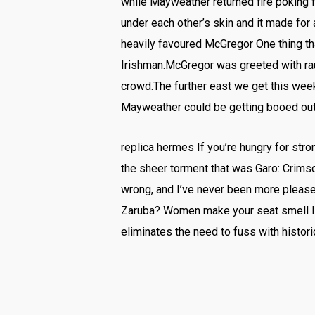
while Mayweather returned fire poking 
under each other’s skin and it made for 
heavily favoured McGregor One thing th
Irishman.McGregor was greeted with ra
crowd.The further east we get this wee
Mayweather could be getting booed out
replica hermes If you’re hungry for stro
the sheer torment that was Garo: Crimso
wrong, and I’ve never been more please
Zaruba? Women make your seat smell like
eliminates the need to fuss with histor