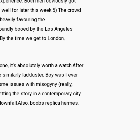
 experience. Both men obviously got
 well for later this week.5) The crowd
heavily favouring the
roundly booed by the Los Angeles
By the time we get to London,
one, it’s absolutely worth a watch.After
similarly lackluster. Boy was I ever
ome issues with misogyny (really,
tting the story in a contemporary city
downfall.Also, boobs replica hermes.