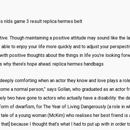
s nlds game 3 result replica hermes belt
ve. Though maintaining a positive attitude may sound like the la
 be able to enjoy your life more quickly and to adjust your perspect
th positive thoughts about the things in life you’re looking forw
ons why there’s hope ahead. replica hermes handbags
 deeply comforting when an actor they know and love plays a role w
become a normal person,” says Gollan, who graduated as an actor 
y two have gone to actors who actually have a disability: the de
orm of dwarfism, for The Year of Living Dangerously (a role in w
ale of a young woman (McKim) who realises her best friend is ac
ke that] because I thought that’s what I had to put up with in order