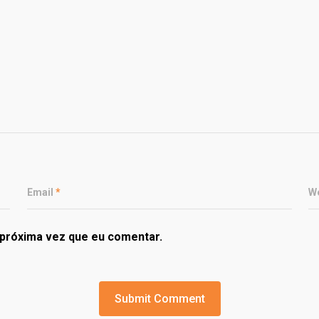
Email
*
W
próxima vez que eu comentar.