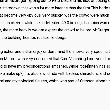
fun at McGregor tapping out to Nate Diaz and his lack of boxing
a staredown that was a lot more intense than the first.This bodes
at became very obvious, very quickly, was the crowd were much 
ucous cheers, while the undefeated 49 0 boxing champion was 
k, the more heavily we can expect the crowd to be pro McGregor.
 the building. hermes replica handbags
ng action and either enjoy or don’t mind the show’s very specific t
n Moon, I was very concerned that Garo Vanishing Line would be 
d to have my preconceptions smashed. While it definitely has s
 make up?), it’s also a wild ride with badass characters, and se
ical and mythological figures, which was part of Crimson Moon’s 