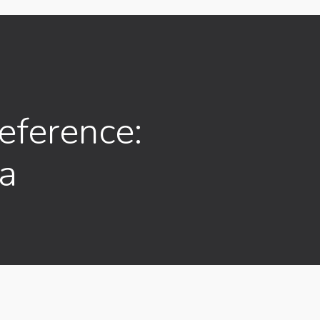
ference:
ia