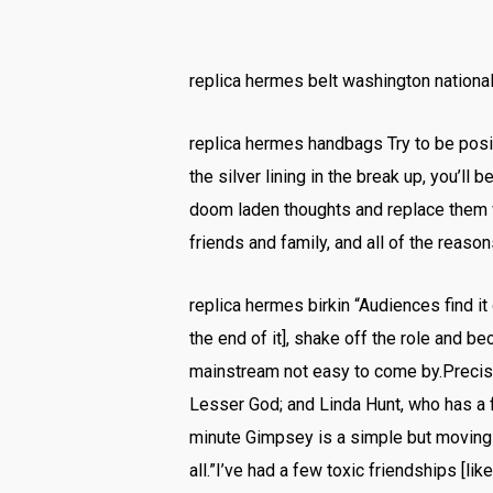
replica hermes belt washington national
replica hermes handbags Try to be positi
the silver lining in the break up, you’ll
doom laden thoughts and replace them wi
friends and family, and all of the reas
replica hermes birkin “Audiences find it
the end of it], shake off the role and 
mainstream not easy to come by.Precisel
Lesser God; and Linda Hunt, who has a f
minute Gimpsey is a simple but moving t
all.”I’ve had a few toxic friendships [li