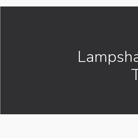
Lampsha
T