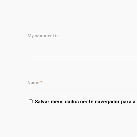
My comment is..
Name
*
Salvar meus dados neste navegador para a 