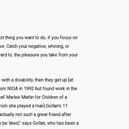
st thing you want to do, if you focus on
ive. Catch your negative, whining, or
ard to, the pleasure you take from your
ith a disability, then they get up [at
from NIDA in 1992 but found work in the
af Marlee Matlin for Children of a
hich she played a man).Gollan’s 11
tually not such a great friend after
 to be liked,” says Gollan, who has been a