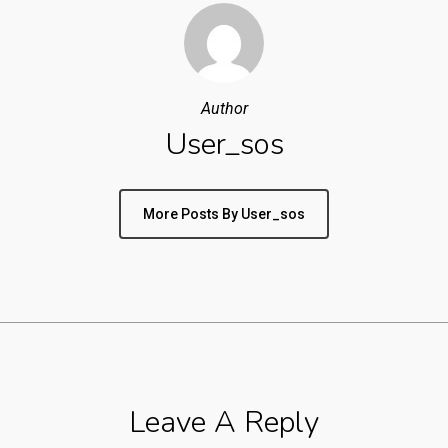
Author
User_sos
More Posts By User_sos
Leave A Reply