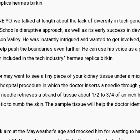
eplica hermes birkin
E YO, we talked at length about the lack of diversity in tech gener
chool’s disruptive approach, as well as its early success in de
n Valley. He was instantly intrigued and wanted to get involved,” 
elp push the boundaries even further. He can use his voice as a
 included in the tech industry.” hermes replica birkin
r may want to see a tiny piece of your kidney tissue under a mic
 hospital procedure in which the doctor inserts a needle through 
 needle retrieves a strand of tissue about 1/2 to 3/4 of an inch l
etic to numb the skin. The sample tissue will help the doctor ide
aim at the Mayweather’s age and mocked him for wanting to have 