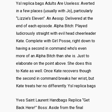
Ysl replica bags Adults Are Useless: Averted
in a few places (usually with Jo), particularly
“Lizzie’s Eleven”. An Aesop: Delivered at the
end of each episode. Alpha Bitch: Played
ludicrously straight with evil head cheerleader
Kate. Complete with Girl Posse, right down to
having a second in command who’s even
more of an Alpha Bitch than she is. Just to
elaborate on the point above. She does this
to Kate as well. Once Kate recovers though
the second in command breaks her wrist, but
Kate treats her no differently. Ysl replica bags
Yves Saint Laurent Handbags Replica “Get
Back Here!” Boss: Aside from the final