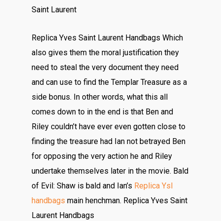
Saint Laurent
Replica Yves Saint Laurent Handbags Which
also gives them the moral justification they
need to steal the very document they need
and can use to find the Templar Treasure as a
side bonus. In other words, what this all
comes down to in the end is that Ben and
Riley couldn’t have ever even gotten close to
finding the treasure had Ian not betrayed Ben
for opposing the very action he and Riley
undertake themselves later in the movie. Bald
of Evil: Shaw is bald and Ian’s
Replica Ysl
handbags
main henchman. Replica Yves Saint
Laurent Handbags