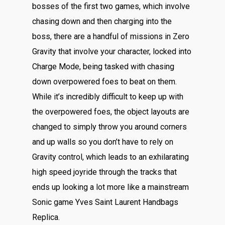
bosses of the first two games, which involve
chasing down and then charging into the
boss, there are a handful of missions in Zero
Gravity that involve your character, locked into
Charge Mode, being tasked with chasing
down overpowered foes to beat on them.
While it’s incredibly difficult to keep up with
the overpowered foes, the object layouts are
changed to simply throw you around corners
and up walls so you don’t have to rely on
Gravity control, which leads to an exhilarating
high speed joyride through the tracks that
ends up looking a lot more like a mainstream
Sonic game Yves Saint Laurent Handbags
Replica.