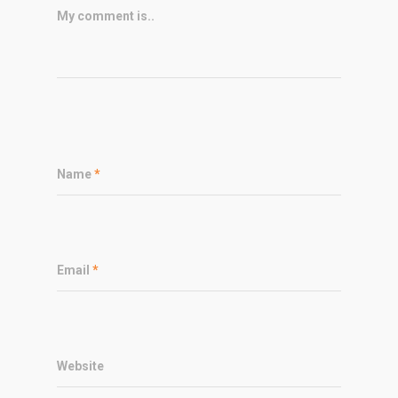
My comment is..
Name
*
Email
*
Website