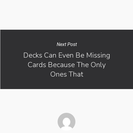
Next Post
Decks Can Even Be Missing
Cards Because The Only
Ones That