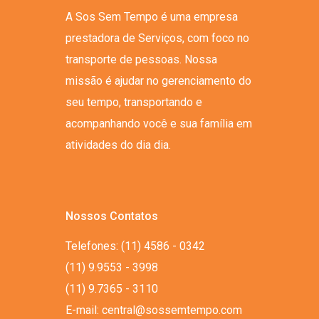
A Sos Sem Tempo é uma empresa
prestadora de Serviços, com foco no
transporte de pessoas. Nossa
missão é ajudar no gerenciamento do
seu tempo, transportando e
acompanhando você e sua família em
atividades do dia dia.
Nossos Contatos
Telefones: (11) 4586 - 0342
(11) 9.9553 - 3998
(11) 9.7365 - 3110
E-mail: central@sossemtempo.com