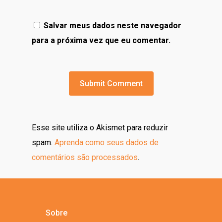
Salvar meus dados neste navegador
para a próxima vez que eu comentar.
Esse site utiliza o Akismet para reduzir
spam.
Aprenda como seus dados de
comentários são processados
.
Sobre