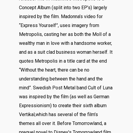
Concept Album (split into two EP’s) largely
inspired by the film. Madonna’s video for
“Express Yourself”, uses imagery from
Metropolis, casting her as both the Moll of a
wealthy man in love with a handsome worker,
and as a suit clad business woman herself. It
quotes Metropolis in a title card at the end
“Without the heart, there can be no
understanding between the hand and the
mind”. Swedish Post Metal band Cult of Luna
was inspired by the film (as well as German
Expressionism) to create their sixth album
Vertikal,which has several of the film’s
themes all over it. Before Tomorrowland, a
prequel novel to Disney’s Tomorrowland film