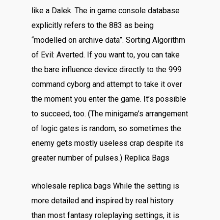
like a Dalek. The in game console database
explicitly refers to the 883 as being
“modelled on archive data”. Sorting Algorithm
of Evil: Averted. If you want to, you can take
the bare influence device directly to the 999
command cyborg and attempt to take it over
the moment you enter the game. It’s possible
to succeed, too. (The minigame’s arrangement
of logic gates is random, so sometimes the
enemy gets mostly useless crap despite its
greater number of pulses.) Replica Bags
wholesale replica bags While the setting is
more detailed and inspired by real history
than most fantasy roleplaying settings, it is