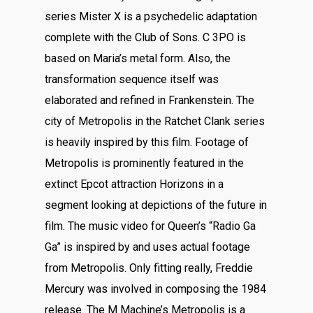
series Mister X is a psychedelic adaptation
complete with the Club of Sons. C 3PO is
based on Maria’s metal form. Also, the
transformation sequence itself was
elaborated and refined in Frankenstein. The
city of Metropolis in the Ratchet Clank series
is heavily inspired by this film. Footage of
Metropolis is prominently featured in the
extinct Epcot attraction Horizons in a
segment looking at depictions of the future in
film. The music video for Queen’s “Radio Ga
Ga” is inspired by and uses actual footage
from Metropolis. Only fitting really, Freddie
Mercury was involved in composing the 1984
release. The M Machine’s Metropolis is a