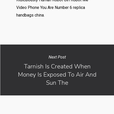
Video Phone You Are Number 6 replica
handbags china.
Next Post
Tarnish Is Created When
Money Is Exposed To Air And
Sun The