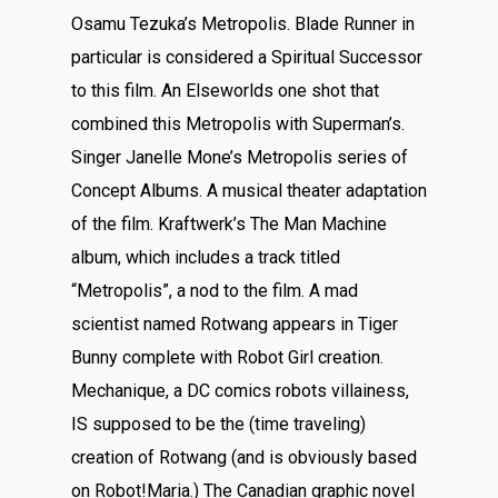
Osamu Tezuka’s Metropolis. Blade Runner in
particular is considered a Spiritual Successor
to this film. An Elseworlds one shot that
combined this Metropolis with Superman’s.
Singer Janelle Mone’s Metropolis series of
Concept Albums. A musical theater adaptation
of the film. Kraftwerk’s The Man Machine
album, which includes a track titled
“Metropolis”, a nod to the film. A mad
scientist named Rotwang appears in Tiger
Bunny complete with Robot Girl creation.
Mechanique, a DC comics robots villainess,
IS supposed to be the (time traveling)
creation of Rotwang (and is obviously based
on Robot!Maria.) The Canadian graphic novel