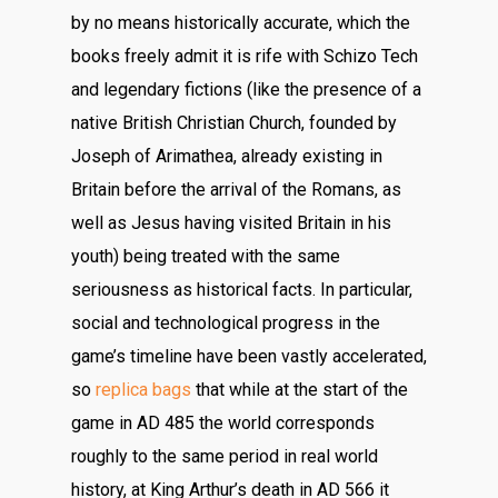
by no means historically accurate, which the
books freely admit it is rife with Schizo Tech
and legendary fictions (like the presence of a
native British Christian Church, founded by
Joseph of Arimathea, already existing in
Britain before the arrival of the Romans, as
well as Jesus having visited Britain in his
youth) being treated with the same
seriousness as historical facts. In particular,
social and technological progress in the
game’s timeline have been vastly accelerated,
so
replica bags
that while at the start of the
game in AD 485 the world corresponds
roughly to the same period in real world
history, at King Arthur’s death in AD 566 it