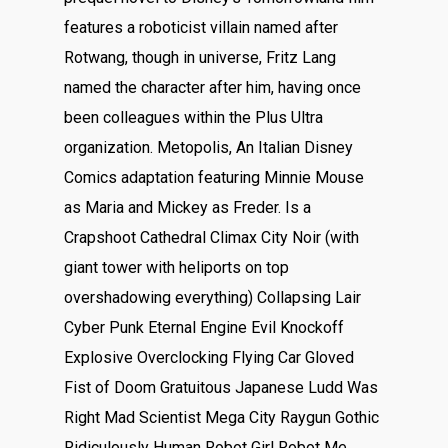
features a roboticist villain named after
Rotwang, though in universe, Fritz Lang
named the character after him, having once
been colleagues within the Plus Ultra
organization. Metopolis, An Italian Disney
Comics adaptation featuring Minnie Mouse
as Maria and Mickey as Freder. Is a
Crapshoot Cathedral Climax City Noir (with
giant tower with heliports on top
overshadowing everything) Collapsing Lair
Cyber Punk Eternal Engine Evil Knockoff
Explosive Overclocking Flying Car Gloved
Fist of Doom Gratuitous Japanese Ludd Was
Right Mad Scientist Mega City Raygun Gothic
Ridiculously Human Robot Girl Robot Me