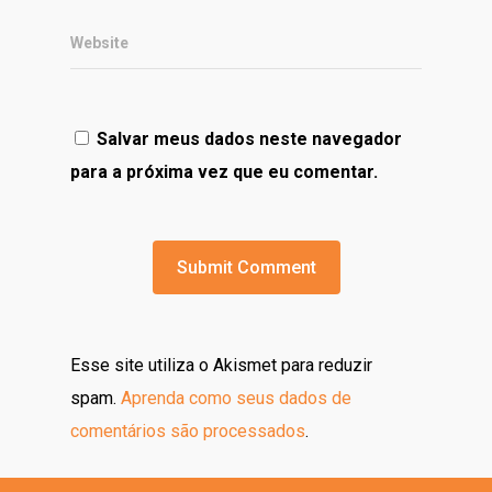
Website
Salvar meus dados neste navegador
para a próxima vez que eu comentar.
Esse site utiliza o Akismet para reduzir
spam.
Aprenda como seus dados de
comentários são processados
.