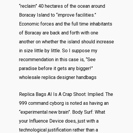
“reclaim” 40 hectares of the ocean around
Boracay Island to “improve facilities.”
Economic forces and the full time inhabitants
of Boracay are back and forth with one
another on whether the island should increase
in size little by little. So I suppose my
recommendation in this case is, “See
paradise before it gets any bigger!”
wholesale replica designer handbags
Replica Bags AI Is A Crap Shoot: Implied. The
999 command cyborg is noted as having an
“experimental new brain”. Body Surf: What
your Influence Device does, just with a
technological justification rather than a