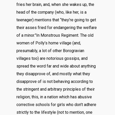
fries her brain, and, when she wakes up, the
head of the company (who, like her, is a
teenager) mentions that “they’re going to get
their asses fried for endangering the welfare
of a minor.”In Monstrous Regiment. The old
women of Polly’s home village (and,
presumably, a lot of other Borogravian
villages too) are notorious gossips, and
spread the word far and wide about anything
they disapprove of, and mostly what they
disapprove of is not behaving according to
the stringent and arbitrary principles of their
religion; this, in a nation which has abusive
corrective schools for girls who don’t adhere
strictly to the lifestyle (not to mention, one