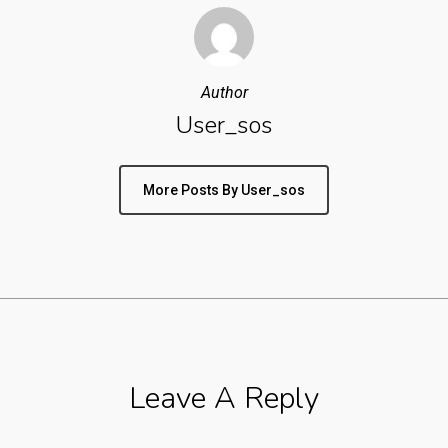
Author
User_sos
More Posts By User_sos
Leave A Reply