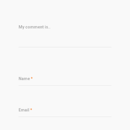
My comment is..
Name
*
Email
*