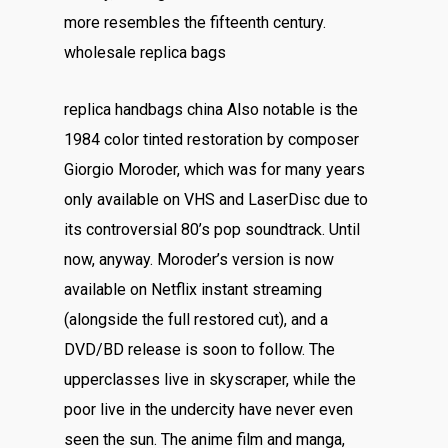
more resembles the fifteenth century.
wholesale replica bags
replica handbags china Also notable is the
1984 color tinted restoration by composer
Giorgio Moroder, which was for many years
only available on VHS and LaserDisc due to
its controversial 80’s pop soundtrack. Until
now, anyway. Moroder’s version is now
available on Netflix instant streaming
(alongside the full restored cut), and a
DVD/BD release is soon to follow. The
upperclasses live in skyscraper, while the
poor live in the undercity have never even
seen the sun. The anime film and manga,