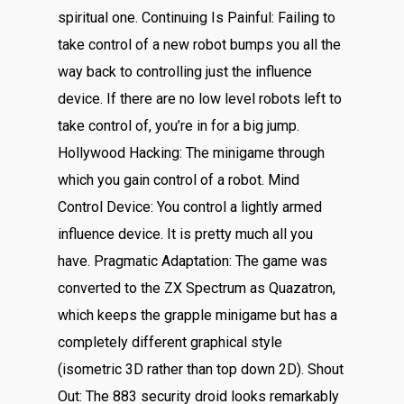
spiritual one. Continuing Is Painful: Failing to
take control of a new robot bumps you all the
way back to controlling just the influence
device. If there are no low level robots left to
take control of, you’re in for a big jump.
Hollywood Hacking: The minigame through
which you gain control of a robot. Mind
Control Device: You control a lightly armed
influence device. It is pretty much all you
have. Pragmatic Adaptation: The game was
converted to the ZX Spectrum as Quazatron,
which keeps the grapple minigame but has a
completely different graphical style
(isometric 3D rather than top down 2D). Shout
Out: The 883 security droid looks remarkably