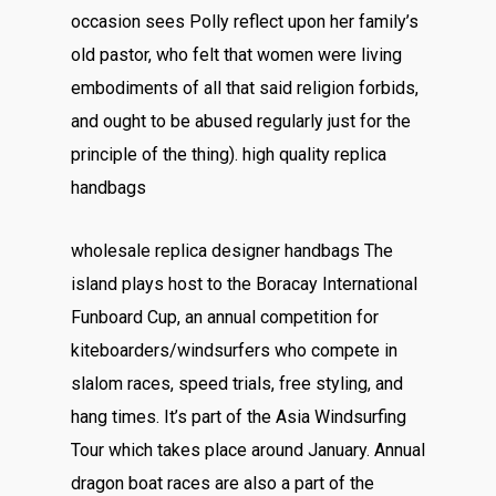
occasion sees Polly reflect upon her family’s
old pastor, who felt that women were living
embodiments of all that said religion forbids,
and ought to be abused regularly just for the
principle of the thing). high quality replica
handbags
wholesale replica designer handbags The
island plays host to the Boracay International
Funboard Cup, an annual competition for
kiteboarders/windsurfers who compete in
slalom races, speed trials, free styling, and
hang times. It’s part of the Asia Windsurfing
Tour which takes place around January. Annual
dragon boat races are also a part of the