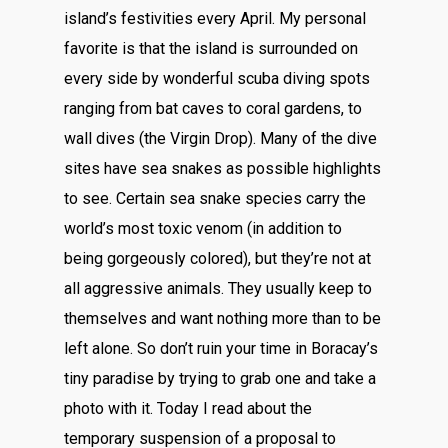
island’s festivities every April. My personal
favorite is that the island is surrounded on
every side by wonderful scuba diving spots
ranging from bat caves to coral gardens, to
wall dives (the Virgin Drop). Many of the dive
sites have sea snakes as possible highlights
to see. Certain sea snake species carry the
world’s most toxic venom (in addition to
being gorgeously colored), but they’re not at
all aggressive animals. They usually keep to
themselves and want nothing more than to be
left alone. So don’t ruin your time in Boracay’s
tiny paradise by trying to grab one and take a
photo with it. Today I read about the
temporary suspension of a proposal to