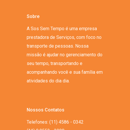
Sobre
A Sos Sem Tempo é uma empresa
prestadora de Serviços, com foco no
transporte de pessoas. Nossa
missão é ajudar no gerenciamento do
seu tempo, transportando e
acompanhando você e sua família em
atividades do dia dia.
Nossos Contatos
Telefones: (11) 4586 - 0342