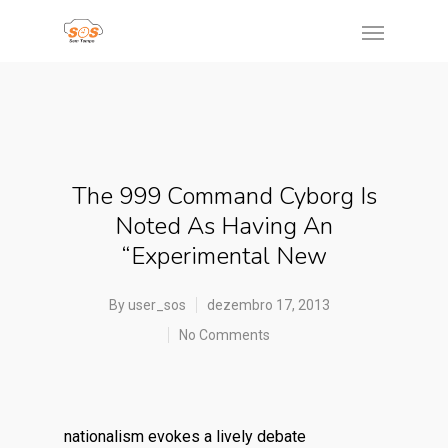
The 999 Command Cyborg Is
Noted As Having An
“experimental New
By
user_sos
dezembro 17, 2013
No Comments
nationalism evokes a lively debate