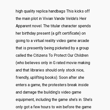
high quality replica handbags This kicks off
the main plot in Vivian Vande Velde’s Heir
Apparent novel. The titular character spends
her birthday present (a gift certificate) on
going to a virtual reality video game arcade
that is presently being picketed by a group
called the Citizens To Protect Our Children
(who believes only in G rated movie making
and that libraries should only stock nice,
friendly, uplifting books). Soon after she
enters a game, the protesters break inside
and damage the building’s video game
equipment, including the game she’s in. She’s
only got a few hours to win before the game