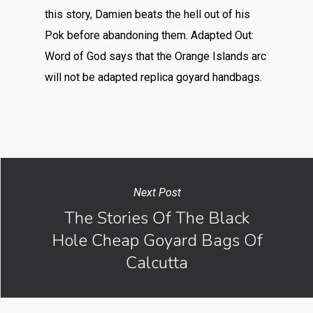
this story, Damien beats the hell out of his
Pok before abandoning them. Adapted Out:
Word of God says that the Orange Islands arc
will not be adapted replica goyard handbags.
Next Post
The Stories Of The Black
Hole Cheap Goyard Bags Of
Calcutta