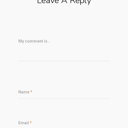
Leave A Reply
My comment is..
Name
*
Email
*