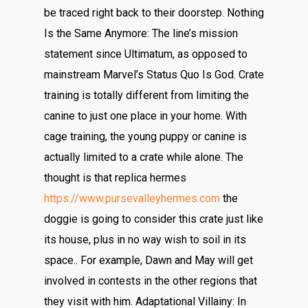
be traced right back to their doorstep. Nothing
Is the Same Anymore: The line’s mission
statement since Ultimatum, as opposed to
mainstream Marvel’s Status Quo Is God. Crate
training is totally different from limiting the
canine to just one place in your home. With
cage training, the young puppy or canine is
actually limited to a crate while alone. The
thought is that replica hermes
https://www.pursevalleyhermes.com
the
doggie is going to consider this crate just like
its house, plus in no way wish to soil in its
space.. For example, Dawn and May will get
involved in contests in the other regions that
they visit with him. Adaptational Villainy: In