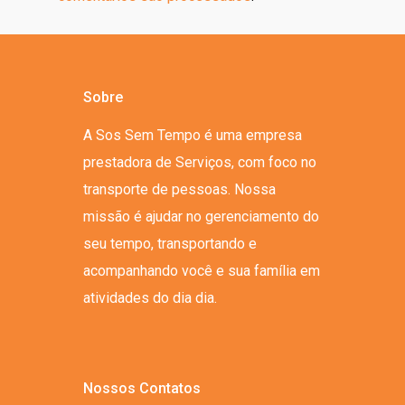
Sobre
A Sos Sem Tempo é uma empresa
prestadora de Serviços, com foco no
transporte de pessoas. Nossa
missão é ajudar no gerenciamento do
seu tempo, transportando e
acompanhando você e sua família em
atividades do dia dia.
Nossos Contatos