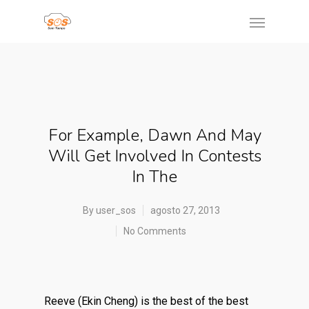
For Example, Dawn And May
Will Get Involved In Contests
In The
By
user_sos
agosto 27, 2013
No Comments
Reeve (Ekin Cheng) is the best of the best