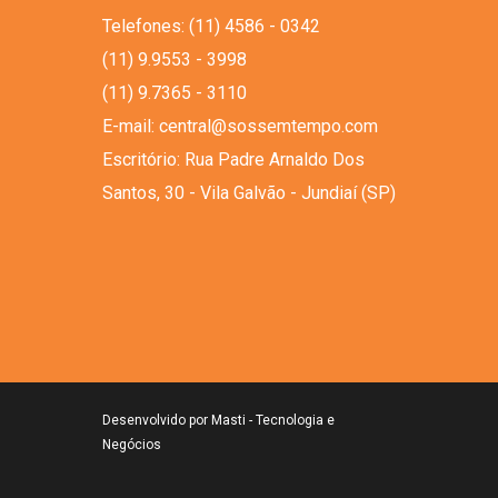
Telefones: (11) 4586 - 0342
(11) 9.9553 - 3998
(11) 9.7365 - 3110
E-mail: central@sossemtempo.com
Escritório: Rua Padre Arnaldo Dos
Santos, 30 - Vila Galvão - Jundiaí (SP)
Desenvolvido por
Masti - Tecnologia e
Negócios