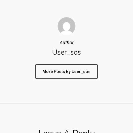
Author
User_sos
More Posts By User_sos