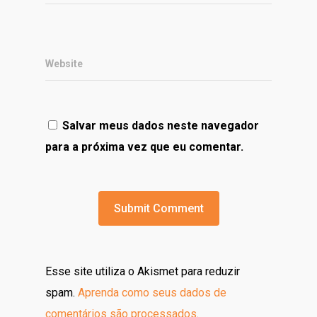
Website
Salvar meus dados neste navegador
para a próxima vez que eu comentar.
Esse site utiliza o Akismet para reduzir
spam.
Aprenda como seus dados de
comentários são processados
.