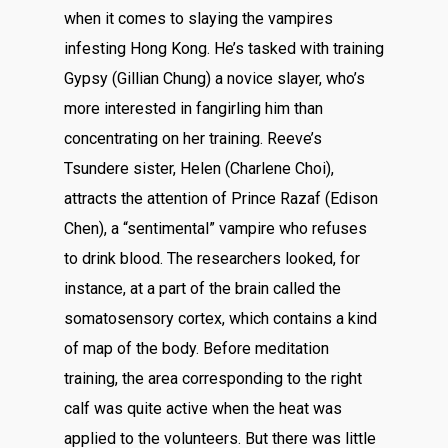
when it comes to slaying the vampires
infesting Hong Kong. He’s tasked with training
Gypsy (Gillian Chung) a novice slayer, who’s
more interested in fangirling him than
concentrating on her training. Reeve’s
Tsundere sister, Helen (Charlene Choi),
attracts the attention of Prince Razaf (Edison
Chen), a “sentimental” vampire who refuses
to drink blood. The researchers looked, for
instance, at a part of the brain called the
somatosensory cortex, which contains a kind
of map of the body. Before meditation
training, the area corresponding to the right
calf was quite active when the heat was
applied to the volunteers. But there was little