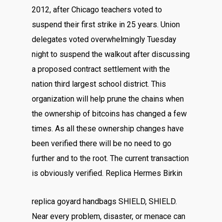
2012, after Chicago teachers voted to
suspend their first strike in 25 years. Union
delegates voted overwhelmingly Tuesday
night to suspend the walkout after discussing
a proposed contract settlement with the
nation third largest school district. This
organization will help prune the chains when
the ownership of bitcoins has changed a few
times. As all these ownership changes have
been verified there will be no need to go
further and to the root. The current transaction
is obviously verified. Replica Hermes Birkin
replica goyard handbags SHIELD, SHIELD.
Near every problem, disaster, or menace can