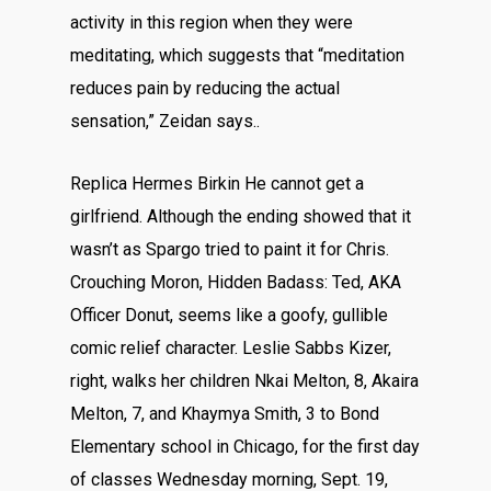
activity in this region when they were
meditating, which suggests that “meditation
reduces pain by reducing the actual
sensation,” Zeidan says..
Replica Hermes Birkin He cannot get a
girlfriend. Although the ending showed that it
wasn’t as Spargo tried to paint it for Chris.
Crouching Moron, Hidden Badass: Ted, AKA
Officer Donut, seems like a goofy, gullible
comic relief character. Leslie Sabbs Kizer,
right, walks her children Nkai Melton, 8, Akaira
Melton, 7, and Khaymya Smith, 3 to Bond
Elementary school in Chicago, for the first day
of classes Wednesday morning, Sept. 19,