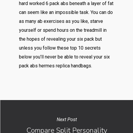
hard worked 6 pack abs beneath a layer of fat
can seem like an impossible task. You can do
as many ab exercises as you like, starve
yourself or spend hours on the treadmill in
the hopes of revealing your six pack but
unless you follow these top 10 secrets
below you’ll never be able to reveal your six
pack abs hermes replica handbags.
Next Post
Compare Split Personality