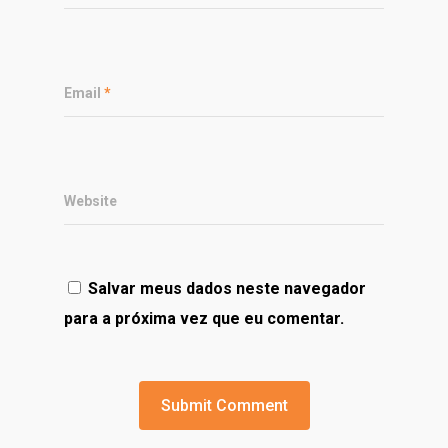
Email
*
Website
Salvar meus dados neste navegador
para a próxima vez que eu comentar.