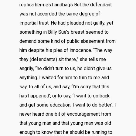
replica hermes handbags But the defendant
was not accorded the same degree of
impartial trust. He had pleaded not guilty, yet
something in Billy Sue’s breast seemed to
demand some kind of public abasement from
him despite his plea of innocence. “The way
they (defendants) sit there,” she tells me
angrily, “he didn’t turn to us, he didn’t give us
anything. I waited for him to turn to me and
say, to all of us, and say, ‘I’m sorry that this
has happened’, or to say, ‘I want to go back
and get some education, I want to do better’. I
never heard one bit of encouragement from
that young man and that young man was old
enough to know that he should be running to