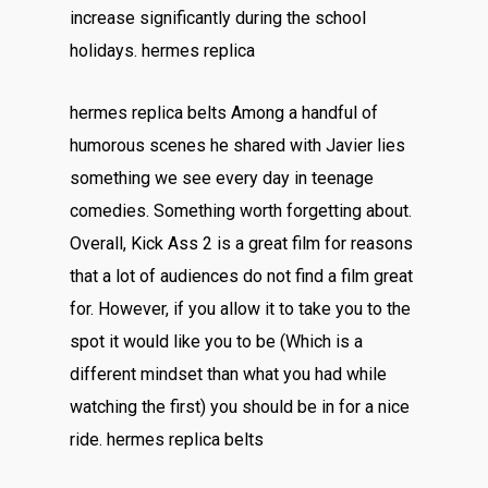
increase significantly during the school
holidays. hermes replica
hermes replica belts Among a handful of
humorous scenes he shared with Javier lies
something we see every day in teenage
comedies. Something worth forgetting about.
Overall, Kick Ass 2 is a great film for reasons
that a lot of audiences do not find a film great
for. However, if you allow it to take you to the
spot it would like you to be (Which is a
different mindset than what you had while
watching the first) you should be in for a nice
ride. hermes replica belts