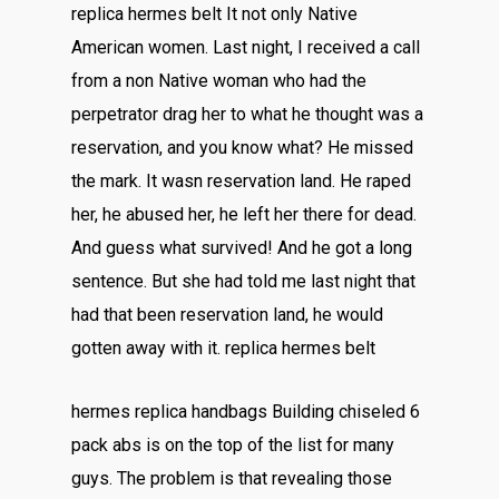
replica hermes belt It not only Native
American women. Last night, I received a call
from a non Native woman who had the
perpetrator drag her to what he thought was a
reservation, and you know what? He missed
the mark. It wasn reservation land. He raped
her, he abused her, he left her there for dead.
And guess what survived! And he got a long
sentence. But she had told me last night that
had that been reservation land, he would
gotten away with it. replica hermes belt
hermes replica handbags Building chiseled 6
pack abs is on the top of the list for many
guys. The problem is that revealing those