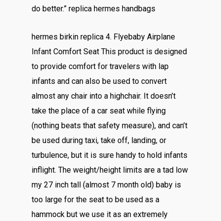
do better.” replica hermes handbags
hermes birkin replica 4. Flyebaby Airplane
Infant Comfort Seat This product is designed
to provide comfort for travelers with lap
infants and can also be used to convert
almost any chair into a highchair. It doesn’t
take the place of a car seat while flying
(nothing beats that safety measure), and can’t
be used during taxi, take off, landing, or
turbulence, but it is sure handy to hold infants
inflight. The weight/height limits are a tad low
my 27 inch tall (almost 7 month old) baby is
too large for the seat to be used as a
hammock but we use it as an extremely