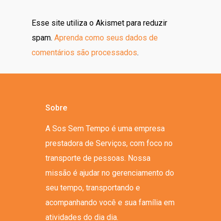
Esse site utiliza o Akismet para reduzir
spam.
Aprenda como seus dados de
comentários são processados
.
Sobre
A Sos Sem Tempo é uma empresa
prestadora de Serviços, com foco no
transporte de pessoas. Nossa
missão é ajudar no gerenciamento do
seu tempo, transportando e
acompanhando você e sua família em
atividades do dia dia.