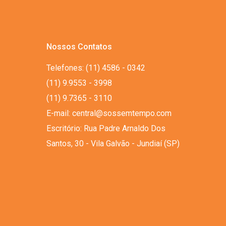
Nossos Contatos
Telefones: (11) 4586 - 0342
(11) 9.9553 - 3998
(11) 9.7365 - 3110
E-mail: central@sossemtempo.com
Escritório: Rua Padre Arnaldo Dos
Santos, 30 - Vila Galvão - Jundiaí (SP)