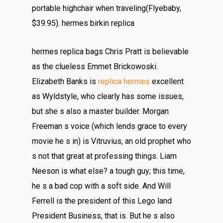
portable highchair when traveling(Flyebaby,
$39.95). hermes birkin replica
hermes replica bags Chris Pratt is believable
as the clueless Emmet Brickowoski.
Elizabeth Banks is
replica hermes
excellent
as Wyldstyle, who clearly has some issues,
but she s also a master builder. Morgan
Freeman s voice (which lends grace to every
movie he s in) is Vitruvius, an old prophet who
s not that great at professing things. Liam
Neeson is what else? a tough guy; this time,
he s a bad cop with a soft side. And Will
Ferrell is the president of this Lego land
President Business, that is. But he s also