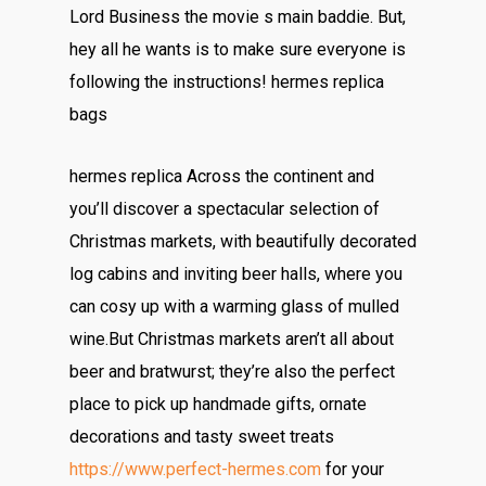
Lord Business the movie s main baddie. But,
hey all he wants is to make sure everyone is
following the instructions! hermes replica
bags
hermes replica Across the continent and
you’ll discover a spectacular selection of
Christmas markets, with beautifully decorated
log cabins and inviting beer halls, where you
can cosy up with a warming glass of mulled
wine.But Christmas markets aren’t all about
beer and bratwurst; they’re also the perfect
place to pick up handmade gifts, ornate
decorations and tasty sweet treats
https://www.perfect-hermes.com
for your