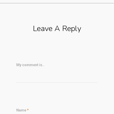
Leave A Reply
My comment is..
Name
*