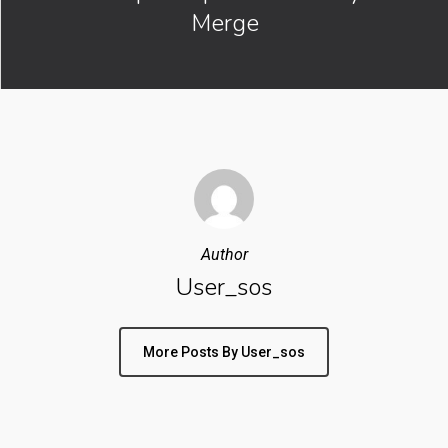
Merge
Author
User_sos
More Posts By User_sos