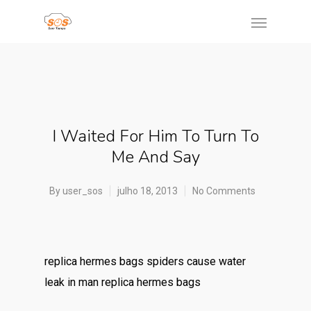
I Waited For Him To Turn To
Me And Say
By
user_sos
julho 18, 2013
No Comments
replica hermes bags spiders cause water
leak in man replica hermes bags