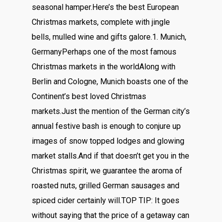
seasonal hamper.Here’s the best European
Christmas markets, complete with jingle
bells, mulled wine and gifts galore.1. Munich,
GermanyPerhaps one of the most famous
Christmas markets in the worldAlong with
Berlin and Cologne, Munich boasts one of the
Continent’s best loved Christmas
markets.Just the mention of the German city’s
annual festive bash is enough to conjure up
images of snow topped lodges and glowing
market stalls.And if that doesn’t get you in the
Christmas spirit, we guarantee the aroma of
roasted nuts, grilled German sausages and
spiced cider certainly will.TOP TIP: It goes
without saying that the price of a getaway can