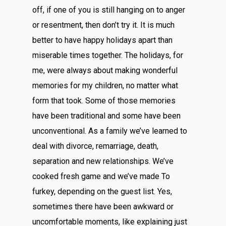
off, if one of you is still hanging on to anger
or resentment, then don’t try it. It is much
better to have happy holidays apart than
miserable times together. The holidays, for
me, were always about making wonderful
memories for my children, no matter what
form that took. Some of those memories
have been traditional and some have been
unconventional. As a family we’ve learned to
deal with divorce, remarriage, death,
separation and new relationships. We’ve
cooked fresh game and we’ve made To
furkey, depending on the guest list. Yes,
sometimes there have been awkward or
uncomfortable moments, like explaining just