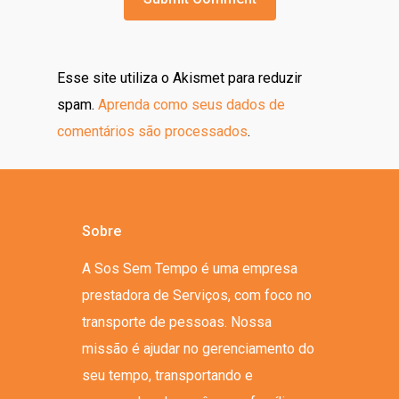
Esse site utiliza o Akismet para reduzir
spam.
Aprenda como seus dados de
comentários são processados
.
Sobre
A Sos Sem Tempo é uma empresa
prestadora de Serviços, com foco no
transporte de pessoas. Nossa
missão é ajudar no gerenciamento do
seu tempo, transportando e