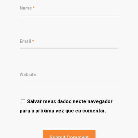
Name
*
Email
*
Website
Salvar meus dados neste navegador
para a próxima vez que eu comentar.