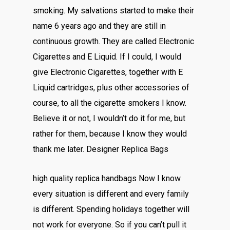
smoking. My salvations started to make their
name 6 years ago and they are still in
continuous growth. They are called Electronic
Cigarettes and E Liquid. If I could, I would
give Electronic Cigarettes, together with E
Liquid cartridges, plus other accessories of
course, to all the cigarette smokers I know.
Believe it or not, I wouldn’t do it for me, but
rather for them, because I know they would
thank me later. Designer Replica Bags
high quality replica handbags Now I know
every situation is different and every family
is different. Spending holidays together will
not work for everyone. So if you can’t pull it