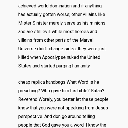
achieved world domination and if anything
has actually gotten worse; other villains like
Mister Sinister merely serve as his minions
and are still evil, while most heroes and
villains from other parts of the Marvel
Universe didn’t change sides, they were just
killed when Apocalypse nuked the United
States and started purging humanity.
cheap replica handbags What Word is he
preaching? Who gave him his bible? Satan?
Reverend Worely, you better let these people
know that you were not speaking from Jesus
perspective. And don go around telling
people that God gave you a word. I know the