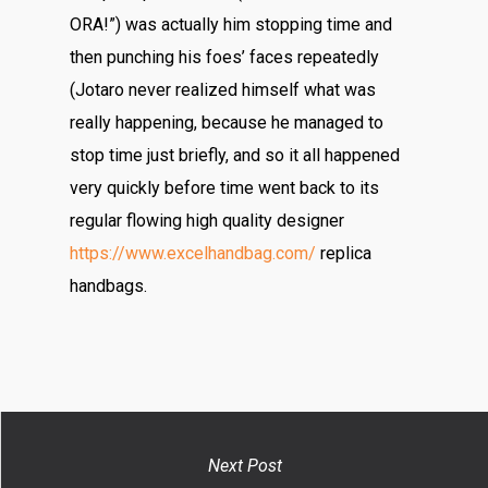
ORA!”) was actually him stopping time and
then punching his foes’ faces repeatedly
(Jotaro never realized himself what was
really happening, because he managed to
stop time just briefly, and so it all happened
very quickly before time went back to its
regular flowing high quality designer
https://www.excelhandbag.com/
replica
handbags.
Next Post