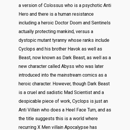
a version of Colossus who is a psychotic Anti
Hero and there is a human resistance
including a heroic Doctor Doom and Sentinels
actually protecting mankind, versus a
dystopic mutant tyranny whose ranks include
Cyclops and his brother Havok as well as
Beast, now known as Dark Beast, as well as a
new character called Abyss who was later
introduced into the mainstream comics as a
heroic character. However, though Dark Beast
is a cruel and sadistic Mad Scientist and a
despicable piece of work, Cyclops is just an
Anti Villain who does a Heel Face Turn, and as
the title suggests this is a world where
recurring X Men villain Apocalypse has