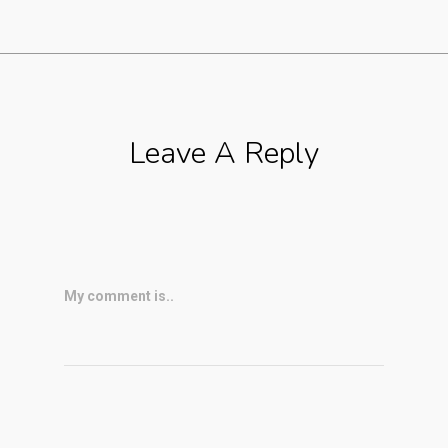
Leave A Reply
My comment is..