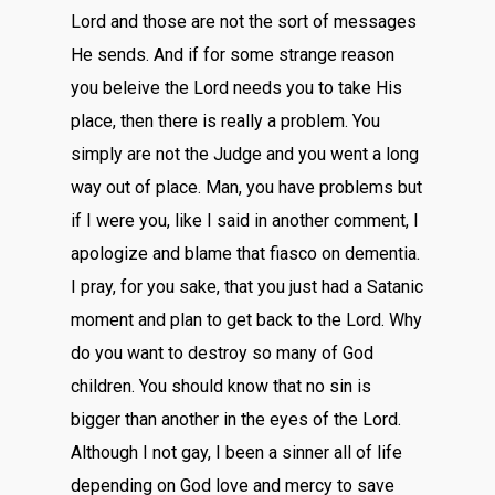
Lord and those are not the sort of messages
He sends. And if for some strange reason
you beleive the Lord needs you to take His
place, then there is really a problem. You
simply are not the Judge and you went a long
way out of place. Man, you have problems but
if I were you, like I said in another comment, I
apologize and blame that fiasco on dementia.
I pray, for you sake, that you just had a Satanic
moment and plan to get back to the Lord. Why
do you want to destroy so many of God
children. You should know that no sin is
bigger than another in the eyes of the Lord.
Although I not gay, I been a sinner all of life
depending on God love and mercy to save