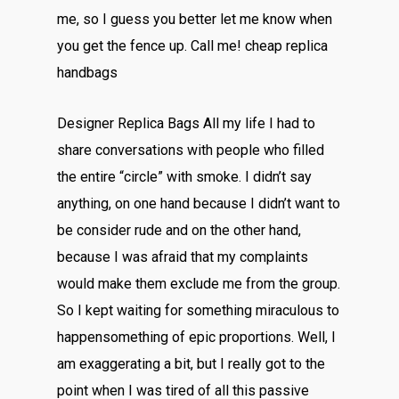
me, so I guess you better let me know when
you get the fence up. Call me! cheap replica
handbags
Designer Replica Bags All my life I had to
share conversations with people who filled
the entire “circle” with smoke. I didn’t say
anything, on one hand because I didn’t want to
be consider rude and on the other hand,
because I was afraid that my complaints
would make them exclude me from the group.
So I kept waiting for something miraculous to
happensomething of epic proportions. Well, I
am exaggerating a bit, but I really got to the
point when I was tired of all this passive