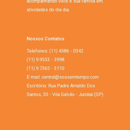
acompanhando você e sua família em
atividades do dia dia.
Nossos Contatos
Telefones: (11) 4586 - 0342
(11) 9.9553 - 3998
(11) 9.7365 - 3110
E-mail: central@sossemtempo.com
Escritório: Rua Padre Arnaldo Dos
Santos, 30 - Vila Galvão - Jundiaí (SP)