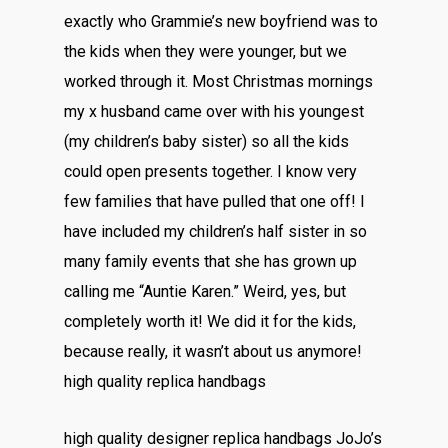
exactly who Grammie’s new boyfriend was to
the kids when they were younger, but we
worked through it. Most Christmas mornings
my x husband came over with his youngest
(my children’s baby sister) so all the kids
could open presents together. I know very
few families that have pulled that one off! I
have included my children’s half sister in so
many family events that she has grown up
calling me “Auntie Karen.” Weird, yes, but
completely worth it! We did it for the kids,
because really, it wasn’t about us anymore!
high quality replica handbags
high quality designer replica handbags JoJo’s