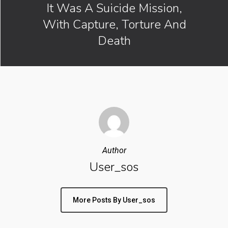
It Was A Suicide Mission,
With Capture, Torture And
Death
Author
User_sos
More Posts By User_sos