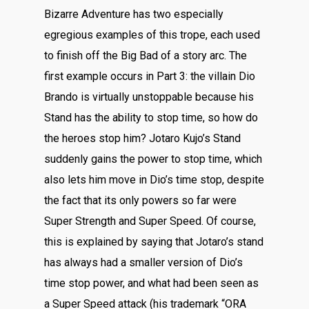
Bizarre Adventure has two especially
egregious examples of this trope, each used
to finish off the Big Bad of a story arc. The
first example occurs in Part 3: the villain Dio
Brando is virtually unstoppable because his
Stand has the ability to stop time, so how do
the heroes stop him? Jotaro Kujo’s Stand
suddenly gains the power to stop time, which
also lets him move in Dio’s time stop, despite
the fact that its only powers so far were
Super Strength and Super Speed. Of course,
this is explained by saying that Jotaro’s stand
has always had a smaller version of Dio’s
time stop power, and what had been seen as
a Super Speed attack (his trademark “ORA