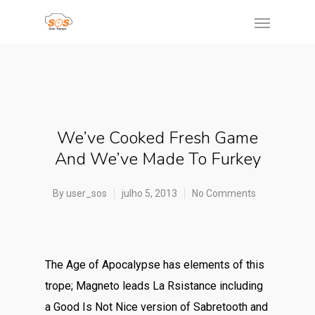
We’ve Cooked Fresh Game
And We’ve Made To Furkey
By
user_sos
julho 5, 2013
No Comments
The Age of Apocalypse has elements of this
trope; Magneto leads La Rsistance including
a Good Is Not Nice version of Sabretooth and