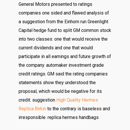
General Motors presented to ratings
companies one sided and flawed analysis of
a suggestion from the Einhorn run Greenlight
Capital hedge fund to split GM common stock
into two classes: one that would receive the
current dividends and one that would
participate in all earnings and future growth of
the company. automaker investment grade
credit ratings. GM said the rating companies
statements show they understood the
proposal, which would be negative for its
credit. suggestion
High Quality Hermes
Replica Birkin
to the contrary is baseless and
irresponsible. replica hermes handbags