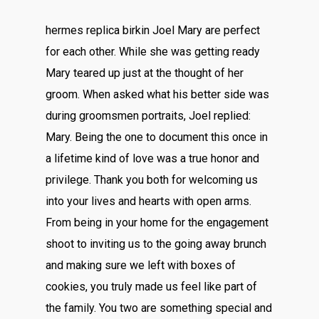
hermes replica birkin Joel Mary are perfect
for each other. While she was getting ready
Mary teared up just at the thought of her
groom. When asked what his better side was
during groomsmen portraits, Joel replied:
Mary. Being the one to document this once in
a lifetime kind of love was a true honor and
privilege. Thank you both for welcoming us
into your lives and hearts with open arms.
From being in your home for the engagement
shoot to inviting us to the going away brunch
and making sure we left with boxes of
cookies, you truly made us feel like part of
the family. You two are something special and