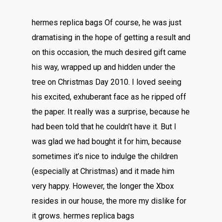
hermes replica bags Of course, he was just
dramatising in the hope of getting a result and
on this occasion, the much desired gift came
his way, wrapped up and hidden under the
tree on Christmas Day 2010. I loved seeing
his excited, exhuberant face as he ripped off
the paper. It really was a surprise, because he
had been told that he couldn’t have it. But I
was glad we had bought it for him, because
sometimes it’s nice to indulge the children
(especially at Christmas) and it made him
very happy. However, the longer the Xbox
resides in our house, the more my dislike for
it grows. hermes replica bags