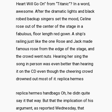
Heart Will Go On” from “Titanic”? In a word,
awesome. After the dramatic lights and black
robed backup singers set the mood, Celine
rose out of the center of the stage in a
fabulous, floor length red gown. A ship’s
railing just like the one Rose and Jack made
famous rose from the edge of the stage, and
the crowd went nuts. Hearing her sing the
song in person was even better than hearing
it on the CD even though the cheering crowd
drowned out most of it. replica hermes
replica hermes handbags Oh, he didn quite
say it that way. But that the implication of his
argument, as reported Wednesday, that