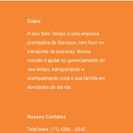
Sobre
A Sos Sem Tempo é uma empresa
prestadora de Serviços, com foco no
transporte de pessoas. Nossa
missão é ajudar no gerenciamento do
seu tempo, transportando e
acompanhando você e sua família em
atividades do dia dia.
Nossos Contatos
Telefones: (11) 4586 - 0342