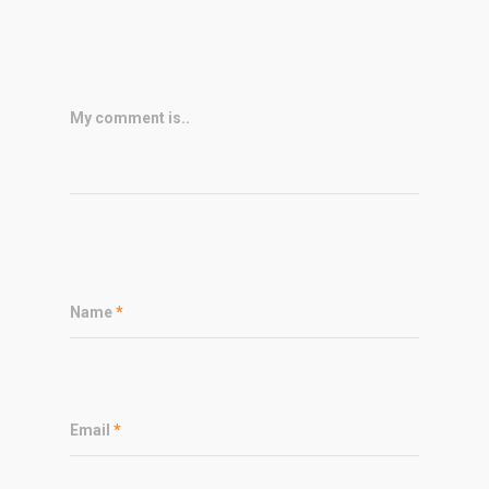
My comment is..
Name
*
Email
*