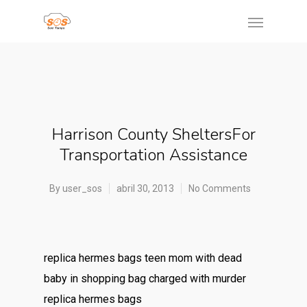
Harrison County SheltersFor
Transportation Assistance
By
user_sos
abril 30, 2013
No Comments
replica hermes bags teen mom with dead
baby in shopping bag charged with murder
replica hermes bags