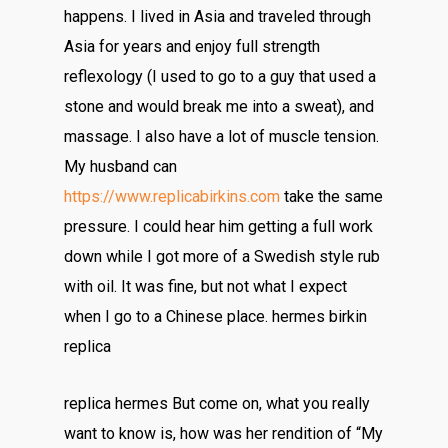
happens. I lived in Asia and traveled through
Asia for years and enjoy full strength
reflexology (I used to go to a guy that used a
stone and would break me into a sweat), and
massage. I also have a lot of muscle tension.
My husband can
https://www.replicabirkins.com
take the same
pressure. I could hear him getting a full work
down while I got more of a Swedish style rub
with oil. It was fine, but not what I expect
when I go to a Chinese place. hermes birkin
replica
replica hermes But come on, what you really
want to know is, how was her rendition of “My