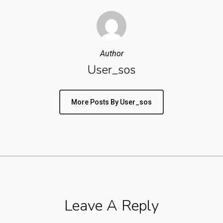
Author
User_sos
More Posts By User_sos
Leave A Reply