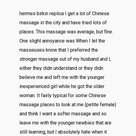
hermes birkin replica I get a lot of Chinese
massage in the city and have tried lots of
places. This massage was average, but fine.
One slight annoyance was When I let the
masseuses know that I preferred the
stronger massage out of my husband and I,
either they didn understand or they didn
believe me and left me with the younger
inexperienced girl while he got the older
woman. It fairly typical for some Chinese
massage places to look at me (petite female)
and think I want a softer massage and so
leave me with the younger newbies that are
still learning, but I absolutely hate when it