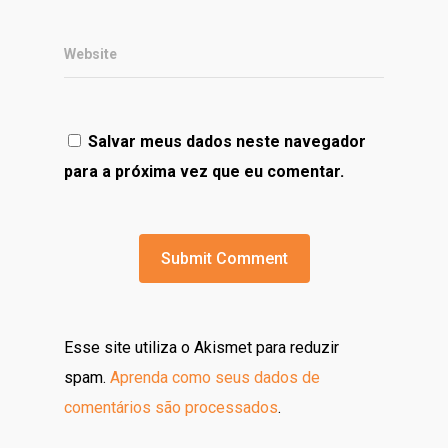
Website
Salvar meus dados neste navegador
para a próxima vez que eu comentar.
Esse site utiliza o Akismet para reduzir
spam.
Aprenda como seus dados de
comentários são processados
.