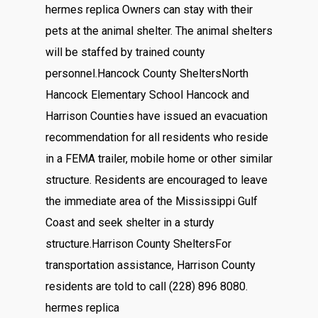
hermes replica Owners can stay with their
pets at the animal shelter. The animal shelters
will be staffed by trained county
personnel.Hancock County SheltersNorth
Hancock Elementary School Hancock and
Harrison Counties have issued an evacuation
recommendation for all residents who reside
in a FEMA trailer, mobile home or other similar
structure. Residents are encouraged to leave
the immediate area of the Mississippi Gulf
Coast and seek shelter in a sturdy
structure.Harrison County SheltersFor
transportation assistance, Harrison County
residents are told to call (228) 896 8080.
hermes replica