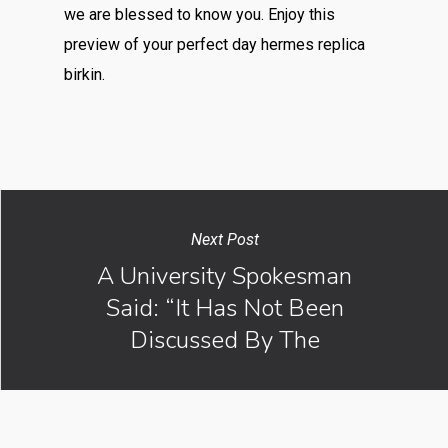
we are blessed to know you. Enjoy this
preview of your perfect day hermes replica
birkin.
Next Post
A University Spokesman
Said: “It Has Not Been
Discussed By The