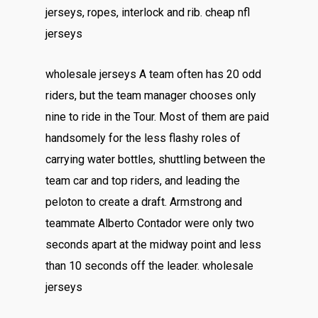
jerseys, ropes, interlock and rib. cheap nfl
jerseys
wholesale jerseys A team often has 20 odd
riders, but the team manager chooses only
nine to ride in the Tour. Most of them are paid
handsomely for the less flashy roles of
carrying water bottles, shuttling between the
team car and top riders, and leading the
peloton to create a draft. Armstrong and
teammate Alberto Contador were only two
seconds apart at the midway point and less
than 10 seconds off the leader. wholesale
jerseys