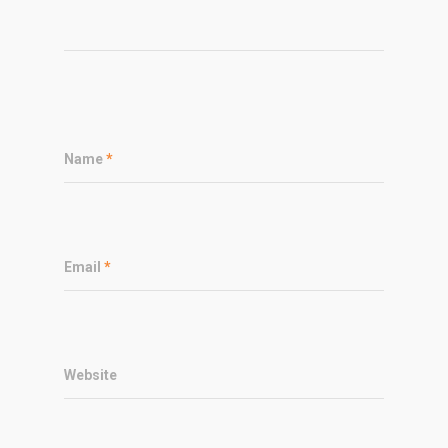
Name
*
Email
*
Website