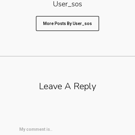
User_sos
More Posts By User_sos
Leave A Reply
My comment is..