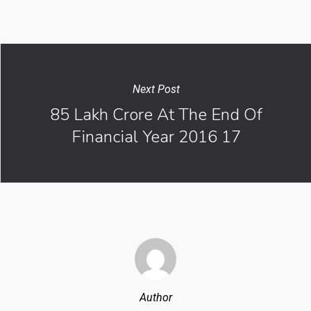
Next Post
85 Lakh Crore At The End Of
Financial Year 2016 17
Author