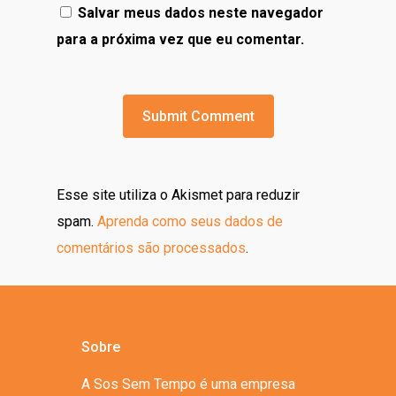
Salvar meus dados neste navegador
para a próxima vez que eu comentar.
Esse site utiliza o Akismet para reduzir
spam.
Aprenda como seus dados de
comentários são processados
.
Sobre
A Sos Sem Tempo é uma empresa