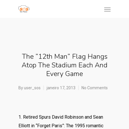
The “12th Man” Flag Hangs
Atop The Stadium Each And
Every Game
By
user_sos
janeiro 17, 2013
No Comments
1. Retired Spurs David Robinson and Sean
Elliott in “Forget Paris”: The 1995 romantic