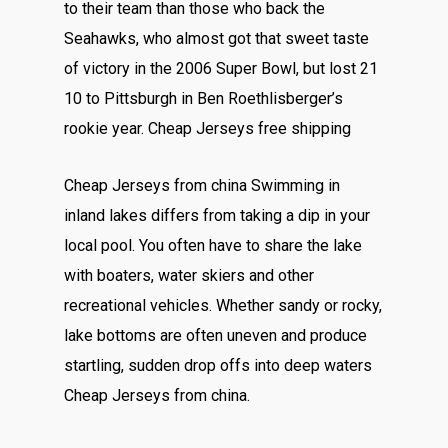
to their team than those who back the
Seahawks, who almost got that sweet taste
of victory in the 2006 Super Bowl, but lost 21
10 to Pittsburgh in Ben Roethlisberger’s
rookie year. Cheap Jerseys free shipping
Cheap Jerseys from china Swimming in
inland lakes differs from taking a dip in your
local pool. You often have to share the lake
with boaters, water skiers and other
recreational vehicles. Whether sandy or rocky,
lake bottoms are often uneven and produce
startling, sudden drop offs into deep waters
Cheap Jerseys from china.