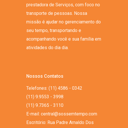
prestadora de Serviços, com foco no
transporte de pessoas. Nossa
missão é ajudar no gerenciamento do
seu tempo, transportando e
acompanhando você e sua família em
atividades do dia dia.
Nossos Contatos
Telefones: (11) 4586 - 0342
(11) 9.9553 - 3998
(11) 9.7365 - 3110
E-mail: central@sossemtempo.com
Escritório: Rua Padre Arnaldo Dos