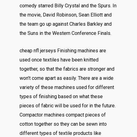
comedy starred Billy Crystal and the Spurs. In
the movie, David Robinson, Sean Elliott and
the team go up against Charles Barkley and
the Suns in the Western Conference Finals.
cheap nfl jerseys Finishing machines are
used once textiles have been knitted
together, so that the fabrics are stronger and
won’t come apart as easily. There are a wide
variety of these machines used for different
types of finishing based on what these
pieces of fabric will be used for in the future.
Compactor machines compact pieces of
cotton together so they can be sewn into
different types of textile products like