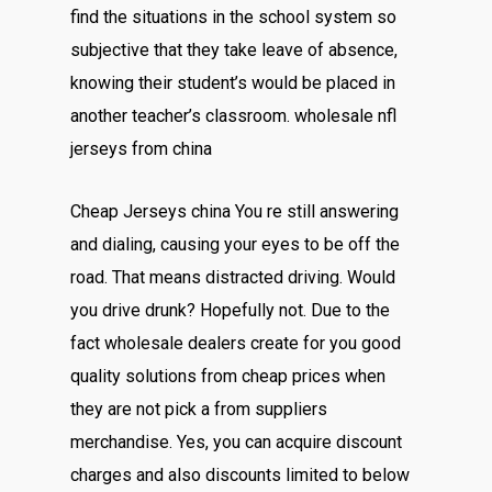
find the situations in the school system so
subjective that they take leave of absence,
knowing their student’s would be placed in
another teacher’s classroom. wholesale nfl
jerseys from china
Cheap Jerseys china You re still answering
and dialing, causing your eyes to be off the
road. That means distracted driving. Would
you drive drunk? Hopefully not. Due to the
fact wholesale dealers create for you good
quality solutions from cheap prices when
they are not pick a from suppliers
merchandise. Yes, you can acquire discount
charges and also discounts limited to below