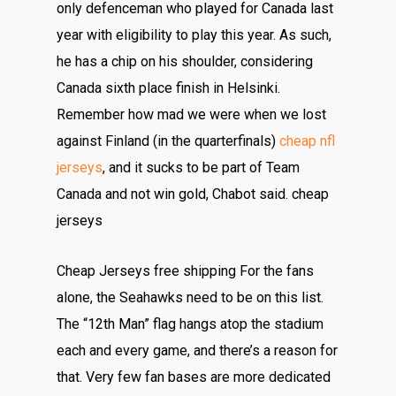
only defenceman who played for Canada last
year with eligibility to play this year. As such,
he has a chip on his shoulder, considering
Canada sixth place finish in Helsinki.
Remember how mad we were when we lost
against Finland (in the quarterfinals)
cheap nfl
jerseys
, and it sucks to be part of Team
Canada and not win gold, Chabot said. cheap
jerseys
Cheap Jerseys free shipping For the fans
alone, the Seahawks need to be on this list.
The “12th Man” flag hangs atop the stadium
each and every game, and there’s a reason for
that. Very few fan bases are more dedicated