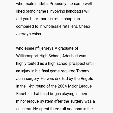
wholesale outlets. Precisely the same well
liked brand names involving handbags will
set you back more in retail shops as
compared to in wholesale retailers. Cheap
Jerseys china
wholesale nfl jerseys A graduate of
Williamsport High School, Adenhart was
highly touted as a high school prospect until
an injury in his final game required Tommy
John surgery. He was drafted by the Angels
in the 14th round of the 2004 Major League
Baseball draft, and began playing in their
minor league system after the surgery was a
success. He spent three full seasons in the