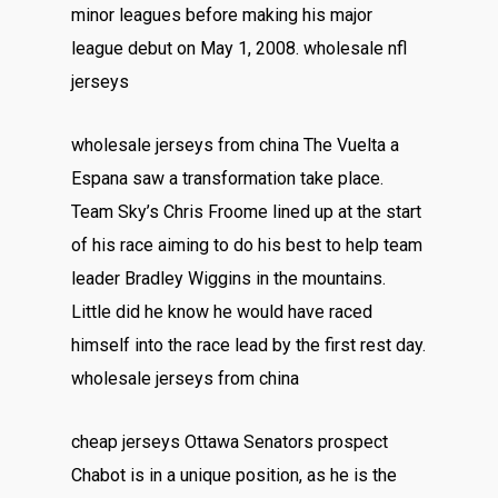
minor leagues before making his major
league debut on May 1, 2008. wholesale nfl
jerseys
wholesale jerseys from china The Vuelta a
Espana saw a transformation take place.
Team Sky’s Chris Froome lined up at the start
of his race aiming to do his best to help team
leader Bradley Wiggins in the mountains.
Little did he know he would have raced
himself into the race lead by the first rest day.
wholesale jerseys from china
cheap jerseys Ottawa Senators prospect
Chabot is in a unique position, as he is the