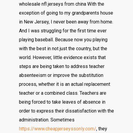
wholesale nfl jerseys from china With the
exception of going to my grandparents house
in New Jersey, I never been away from home.
And I was struggling for the first time ever
playing baseball. Because now you playing
with the best in not just the country, but the
world. However, little evidence exists that
steps are being taken to address teacher
absenteeism or improve the substitution
process, whether it is an actual replacement
teacher or a combined class. Teachers are
being forced to take leaves of absence in
order to express their dissatisfaction with the
administration. Sometimes
https://www.cheapjerseyssonly.com/
, they