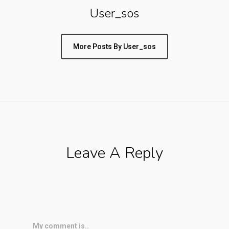
User_sos
More Posts By User_sos
Leave A Reply
My comment is..