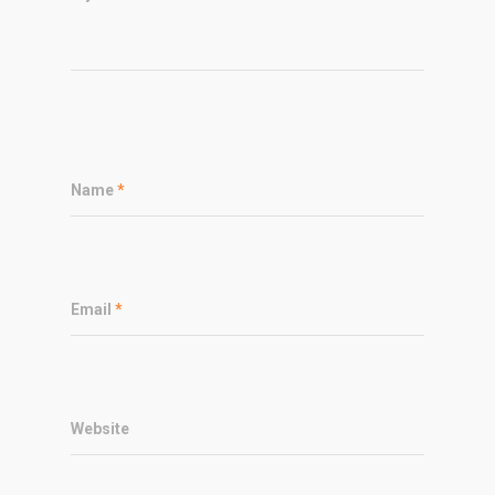
Name
*
Email
*
Website