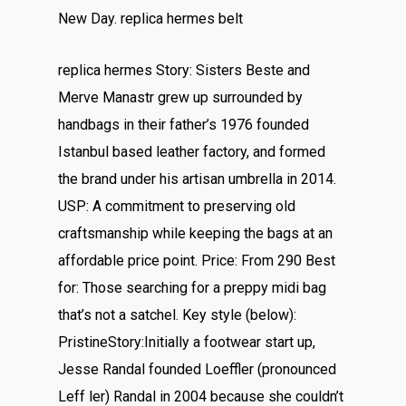
New Day. replica hermes belt
replica hermes Story: Sisters Beste and
Merve Manastr grew up surrounded by
handbags in their father’s 1976 founded
Istanbul based leather factory, and formed
the brand under his artisan umbrella in 2014.
USP: A commitment to preserving old
craftsmanship while keeping the bags at an
affordable price point. Price: From 290 Best
for: Those searching for a preppy midi bag
that’s not a satchel. Key style (below):
PristineStory:Initially a footwear start up,
Jesse Randal founded Loeffler (pronounced
Leff ler) Randal in 2004 because she couldn’t