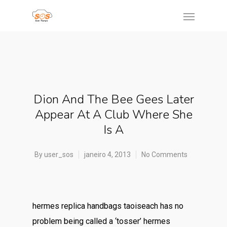
Dion And The Bee Gees Later
Appear At A Club Where She
Is A
By
user_sos
janeiro 4, 2013
No Comments
hermes replica handbags taoiseach has no
problem being called a ‘tosser’ hermes