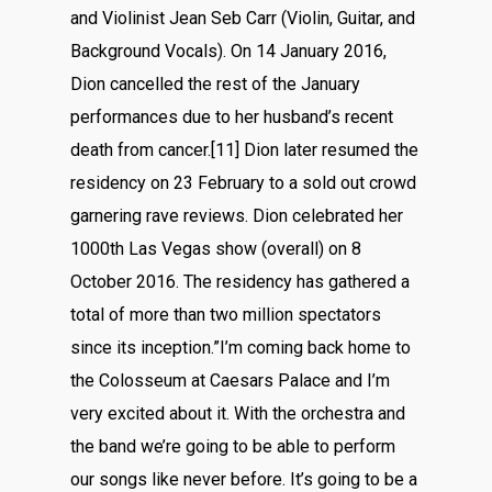
and Violinist Jean Seb Carr (Violin, Guitar, and
Background Vocals). On 14 January 2016,
Dion cancelled the rest of the January
performances due to her husband’s recent
death from cancer.[11] Dion later resumed the
residency on 23 February to a sold out crowd
garnering rave reviews. Dion celebrated her
1000th Las Vegas show (overall) on 8
October 2016. The residency has gathered a
total of more than two million spectators
since its inception.”I’m coming back home to
the Colosseum at Caesars Palace and I’m
very excited about it. With the orchestra and
the band we’re going to be able to perform
our songs like never before. It’s going to be a