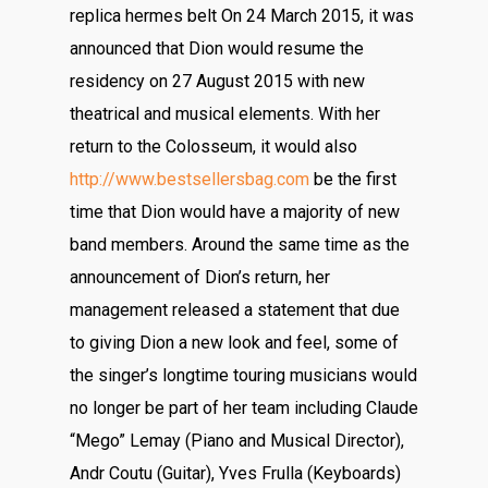
replica hermes belt On 24 March 2015, it was
announced that Dion would resume the
residency on 27 August 2015 with new
theatrical and musical elements. With her
return to the Colosseum, it would also
http://www.bestsellersbag.com
be the first
time that Dion would have a majority of new
band members. Around the same time as the
announcement of Dion’s return, her
management released a statement that due
to giving Dion a new look and feel, some of
the singer’s longtime touring musicians would
no longer be part of her team including Claude
“Mego” Lemay (Piano and Musical Director),
Andr Coutu (Guitar), Yves Frulla (Keyboards)