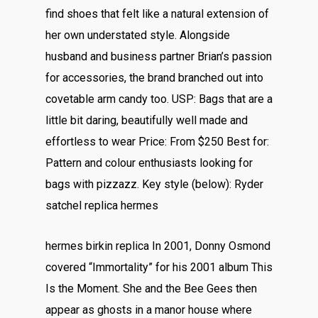
find shoes that felt like a natural extension of
her own understated style. Alongside
husband and business partner Brian’s passion
for accessories, the brand branched out into
covetable arm candy too. USP: Bags that are a
little bit daring, beautifully well made and
effortless to wear Price: From $250 Best for:
Pattern and colour enthusiasts looking for
bags with pizzazz. Key style (below): Ryder
satchel replica hermes
hermes birkin replica In 2001, Donny Osmond
covered “Immortality” for his 2001 album This
Is the Moment. She and the Bee Gees then
appear as ghosts in a manor house where