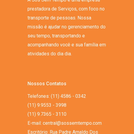
prestadora de Serviços, com foco no
transporte de pessoas. Nossa
missão é ajudar no gerenciamento do
seu tempo, transportando e
acompanhando você e sua família em
atividades do dia dia.
Nossos Contatos
Telefones: (11) 4586 - 0342
(11) 9.9553 - 3998
(11) 9.7365 - 3110
E-mail: central@sossemtempo.com
Escritório: Rua Padre Arnaldo Dos