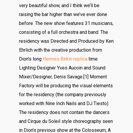
very beautiful show, and I think we’ll be
raising the bar higher than we’ve ever done
before. The new show features 31 musicians,
consisting of a full orchestra and band. The
residency was Directed and Produced by Ken
Ehrlich with the creative production from
Dion’s long
Hermes Birkin replica
time
Lighting Designer Yves Aucoin and Sound
Mixer/Designer, Denis Savage.[1] Moment
Factory will be producing the visual elements
for the residency (the company previously
worked with Nine Inch Nails and DJ Tiesto).
The residency does not contain the dancers
and Cirque du Soleil style choreography seen
in Dion’s previous show at the Colosseum, A