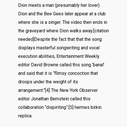
Dion meets a man (presumably her lover).
Dion and the Bee Gees later appear at a club
where she is a singer. The video then ends in
the graveyard where Dion walks away.[citation
needed]Despite the fact that that the song
displays masterful songwriting and vocal
execution abilities, Entertainment Weekly
editor David Browne called this song ‘banal’
and said that it is “flimsy concoction that
droops under the weight of its
arrangement.”[4] The New York Observer
editor Jonathan Bernstein called this
collaboration “dispiriting”.[5] hermes birkin
replica.