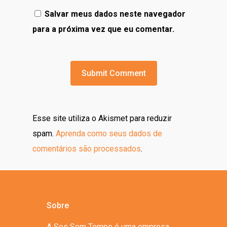
Salvar meus dados neste navegador
para a próxima vez que eu comentar.
Esse site utiliza o Akismet para reduzir
spam.
Aprenda como seus dados de
comentários são processados
.
Sobre
A Sos Sem Tempo é uma empresa