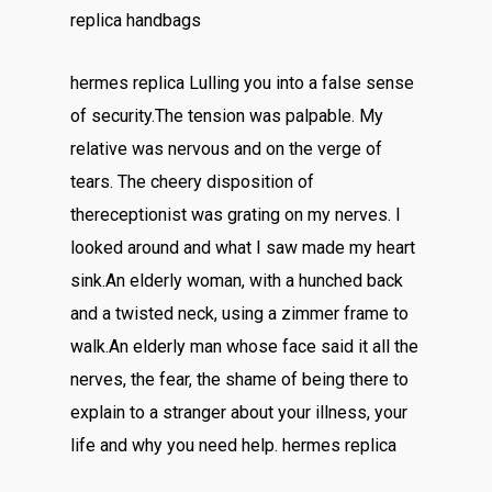
replica handbags
hermes replica Lulling you into a false sense
of security.The tension was palpable. My
relative was nervous and on the verge of
tears. The cheery disposition of
thereceptionist was grating on my nerves. I
looked around and what I saw made my heart
sink.An elderly woman, with a hunched back
and a twisted neck, using a zimmer frame to
walk.An elderly man whose face said it all the
nerves, the fear, the shame of being there to
explain to a stranger about your illness, your
life and why you need help. hermes replica