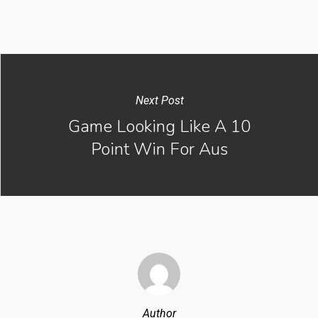
Next Post
Game Looking Like A 10
Point Win For Aus
Author