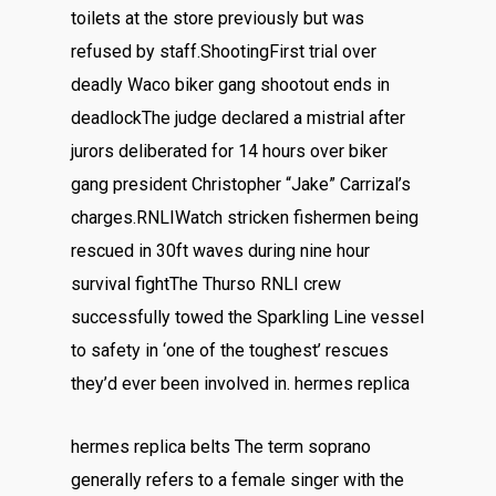
toilets at the store previously but was
refused by staff.ShootingFirst trial over
deadly Waco biker gang shootout ends in
deadlockThe judge declared a mistrial after
jurors deliberated for 14 hours over biker
gang president Christopher “Jake” Carrizal’s
charges.RNLIWatch stricken fishermen being
rescued in 30ft waves during nine hour
survival fightThe Thurso RNLI crew
successfully towed the Sparkling Line vessel
to safety in ‘one of the toughest’ rescues
they’d ever been involved in. hermes replica
hermes replica belts The term soprano
generally refers to a female singer with the