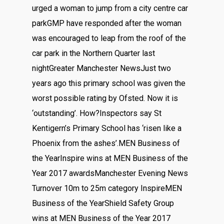
urged a woman to jump from a city centre car
parkGMP have responded after the woman
was encouraged to leap from the roof of the
car park in the Northern Quarter last
nightGreater Manchester NewsJust two
years ago this primary school was given the
worst possible rating by Ofsted. Now it is
‘outstanding’. How?Inspectors say St
Kentigern’s Primary School has ‘risen like a
Phoenix from the ashes’.MEN Business of
the YearInspire wins at MEN Business of the
Year 2017 awardsManchester Evening News
Turnover 10m to 25m category InspireMEN
Business of the YearShield Safety Group
wins at MEN Business of the Year 2017