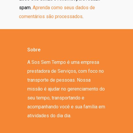
spam.
Aprenda como seus dados de
comentários são processados
.
Sobre
A Sos Sem Tempo é uma empresa
prestadora de Serviços, com foco no
transporte de pessoas. Nossa
missão é ajudar no gerenciamento do
seu tempo, transportando e
acompanhando você e sua família em
atividades do dia dia.