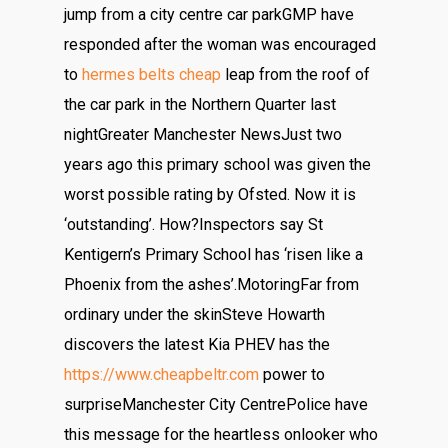
jump from a city centre car parkGMP have
responded after the woman was encouraged
to
hermes belts cheap
leap from the roof of
the car park in the Northern Quarter last
nightGreater Manchester NewsJust two
years ago this primary school was given the
worst possible rating by Ofsted. Now it is
‘outstanding’. How?Inspectors say St
Kentigern’s Primary School has ‘risen like a
Phoenix from the ashes’.MotoringFar from
ordinary under the skinSteve Howarth
discovers the latest Kia PHEV has the
https://www.cheapbeltr.com
power to
surpriseManchester City CentrePolice have
this message for the heartless onlooker who