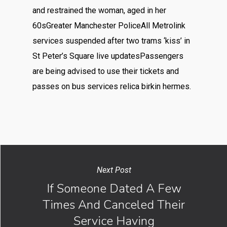
and restrained the woman, aged in her
60sGreater Manchester PoliceAll Metrolink
services suspended after two trams ‘kiss’ in
St Peter’s Square live updatesPassengers
are being advised to use their tickets and
passes on bus services relica birkin hermes.
Next Post
If Someone Dated A Few
Times And Canceled Their
Service Having