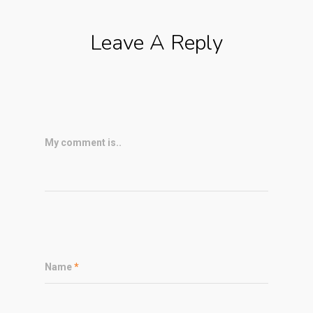
Leave A Reply
My comment is..
Name
*