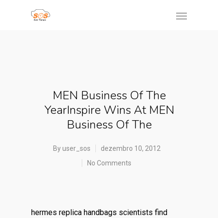
MEN Business Of The
YearInspire Wins At MEN
Business Of The
By
user_sos
dezembro 10, 2012
No Comments
hermes replica handbags scientists find